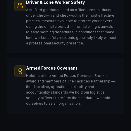
Driver & Lone Worker Safety
A staffed gatehouse and an officer present during
driver check-in and check-out is the most effective
practical measure available to protect your drivers
during the on-site period — from late-night arrivals
to early morning departures in conditions that make
lone worker safety incidents genuinely likely without
a professional security presence.
Armed Forces Covenant
Holders of the Armed Forces Covenant Bronze
Award and members of The Facilities Partnership —
the discipline, operational reliability and
accountability standards we hold our logistics
security officers to reflect the standards we hold
ourselves to as an organisation.