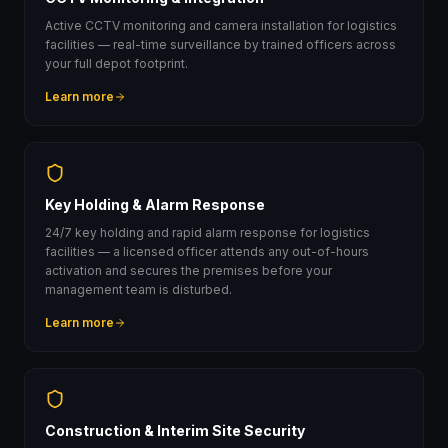
Active CCTV monitoring and camera installation for logistics
facilities — real-time surveillance by trained officers across
your full depot footprint.
Learn more
Key Holding & Alarm Response
24/7 key holding and rapid alarm response for logistics
facilities — a licensed officer attends any out-of-hours
activation and secures the premises before your
management team is disturbed.
Learn more
Construction & Interim Site Security