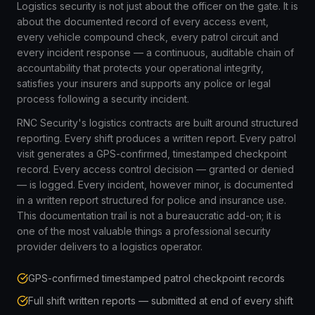
Logistics security is not just about the officer on the gate. It is
about the documented record of every access event,
every vehicle compound check, every patrol circuit and
every incident response — a continuous, auditable chain of
accountability that protects your operational integrity,
satisfies your insurers and supports any police or legal
process following a security incident.
RNC Security's logistics contracts are built around structured
reporting. Every shift produces a written report. Every patrol
visit generates a GPS-confirmed, timestamped checkpoint
record. Every access control decision — granted or denied
— is logged. Every incident, however minor, is documented
in a written report structured for police and insurance use.
This documentation trail is not a bureaucratic add-on; it is
one of the most valuable things a professional security
provider delivers to a logistics operator.
GPS-confirmed timestamped patrol checkpoint records
Full shift written reports — submitted at end of every shift