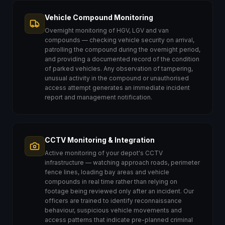
Vehicle Compound Monitoring
Overnight monitoring of HGV, LGV and van
compounds — checking vehicle security on arrival,
patrolling the compound during the overnight period,
and providing a documented record of the condition
of parked vehicles. Any observation of tampering,
unusual activity in the compound or unauthorised
access attempt generates an immediate incident
report and management notification.
CCTV Monitoring & Integration
Active monitoring of your depot's CCTV
infrastructure — watching approach roads, perimeter
fence lines, loading bay areas and vehicle
compounds in real time rather than relying on
footage being reviewed only after an incident. Our
officers are trained to identify reconnaissance
behaviour, suspicious vehicle movements and
access patterns that indicate pre-planned criminal