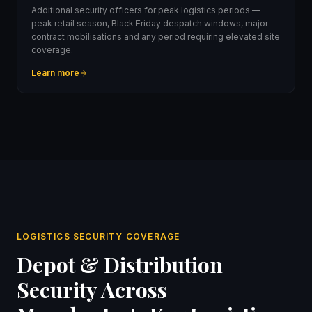
Additional security officers for peak logistics periods —
peak retail season, Black Friday despatch windows, major
contract mobilisations and any period requiring elevated site
coverage.
Learn more
LOGISTICS SECURITY COVERAGE
Depot & Distribution
Security Across