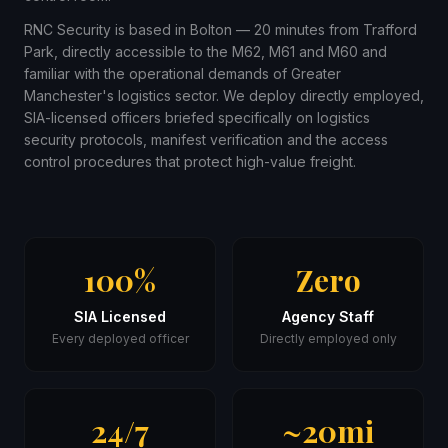
RNC Security is based in Bolton — 20 minutes from Trafford
Park, directly accessible to the M62, M61 and M60 and
familiar with the operational demands of Greater
Manchester's logistics sector. We deploy directly employed,
SIA-licensed officers briefed specifically on logistics
security protocols, manifest verification and the access
control procedures that protect high-value freight.
100%
Zero
SIA Licensed
Agency Staff
Every deployed officer
Directly employed only
24/7
~20mi