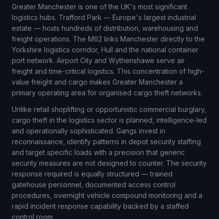
Greater Manchester is one of the UK's most significant
logistics hubs. Trafford Park — Europe's largest industrial
estate — hosts hundreds of distribution, warehousing and
freight operations. The M62 links Manchester directly to the
Yorkshire logistics corridor, Hull and the national container
port network. Airport City and Wythenshawe serve air
freight and time-critical logistics. This concentration of high-
value freight and cargo makes Greater Manchester a
primary operating area for organised cargo theft networks.
Unlike retail shoplifting or opportunistic commercial burglary,
cargo theft in the logistics sector is planned, intelligence-led
and operationally sophisticated. Gangs invest in
reconnaissance, identify patterns in depot security staffing
and target specific loads with a precision that generic
security measures are not designed to counter. The security
response required is equally structured — trained
gatehouse personnel, documented access control
procedures, overnight vehicle compound monitoring and a
rapid incident response capability backed by a staffed
control room.