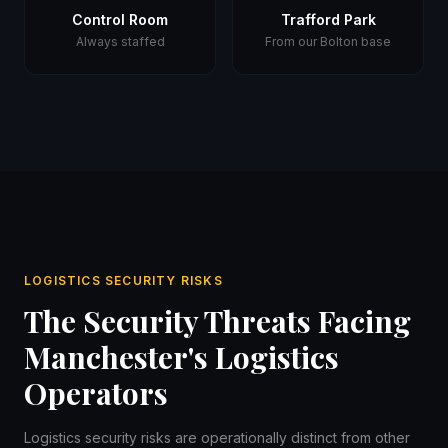
Control Room
Trafford Park
Always staffed
From our Bolton base
LOGISTICS SECURITY RISKS
The Security Threats Facing
Manchester's Logistics
Operators
Logistics security risks are operationally distinct from other