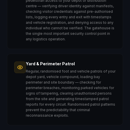
pedestrian access to your depot or distribution
centre — verifying driver identity against manifests,
checking visitor credentials against pre-authorised
lists, logging every entry and exit with timestamps
and vehicle registration, and denying access to any
individual who cannot be verified. The gatehouse is
the single most important security control point in
any logistics operation.
Yard & Perimeter Patrol
Regular, randomised foot and vehicle patrols of your
depot yard, vehicle compound, loading bay
perimeter and site boundary — checking for
perimeter breaches, monitoring parked vehicles for
signs of tampering, clearing unauthorised persons
from the site and generating timestamped patrol
reports for every circuit. Randomised patrol patterns
prevent the predictability that criminal
reconnaissance exploits.