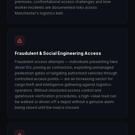
premises, confrontational access challenges and lone
worker incidents are documented risks across
Manchester's logistics belt.
Fraudulent & Social Engineering Access
Fraudulent access attempts — individuals presenting fake
driver IDs, posing as contractors, exploiting unmanaged
pedestrian gates or tailgating authorised vehicles through
controlled access points — are an increasing vector for
cargo theft and intelligence gathering against logistics
operators. Without structured access control and
gatehouse verification procedures, a high-value load can
be walked or driven off a depot without a genuine alarm
being raised until the load is missed.