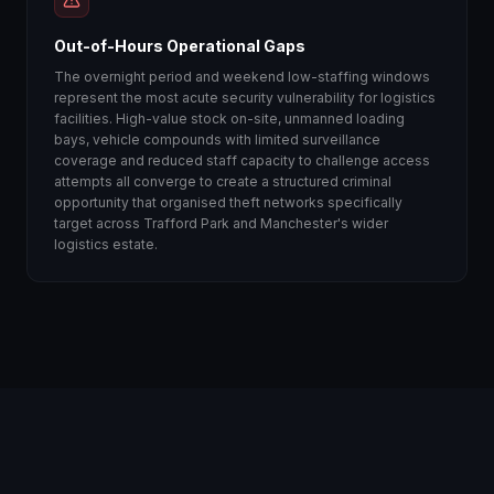
Out-of-Hours Operational Gaps
The overnight period and weekend low-staffing windows
represent the most acute security vulnerability for logistics
facilities. High-value stock on-site, unmanned loading
bays, vehicle compounds with limited surveillance
coverage and reduced staff capacity to challenge access
attempts all converge to create a structured criminal
opportunity that organised theft networks specifically
target across Trafford Park and Manchester's wider
logistics estate.