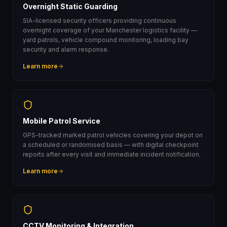
Overnight Static Guarding
SIA-licensed security officers providing continuous
overnight coverage of your Manchester logistics facility —
yard patrols, vehicle compound monitoring, loading bay
security and alarm response.
Learn more
Mobile Patrol Service
GPS-tracked marked patrol vehicles covering your depot on
a scheduled or randomised basis — with digital checkpoint
reports after every visit and immediate incident notification.
Learn more
CCTV Monitoring & Integration