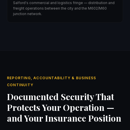
Salford's commercial and logistics fringe — distribution and
freight operations between the city and the M602/M60
junction network.
REPORTING, ACCOUNTABILITY & BUSINESS
CONTINUITY
Documented Security That
Protects Your Operation —
and Your Insurance Position