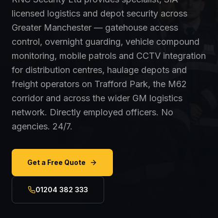
licensed logistics and depot security across
Greater Manchester — gatehouse access
control, overnight guarding, vehicle compound
monitoring, mobile patrols and CCTV integration
for distribution centres, haulage depots and
freight operators on Trafford Park, the M62
corridor and across the wider GM logistics
network. Directly employed officers. No
agencies. 24/7.
Get a Free Quote
01204 382 333