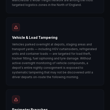
Manchester's wider freight network are among the most
targeted logistics zones in the North of England.
Vehicle & Load Tampering
Vehicles parked overnight at depots, staging areas and
transport yards — including HGV curtainsiders, refrigerated
units and container loads — are targeted for load theft,
tracker fitting, fuel siphoning and tyre damage. Without
active overnight monitoring of vehicle compounds, a
depot's entire nightly consignment is exposed to
systematic tampering that may not be discovered until a
driver departs on-route the following morning.
Perimeter Breaches