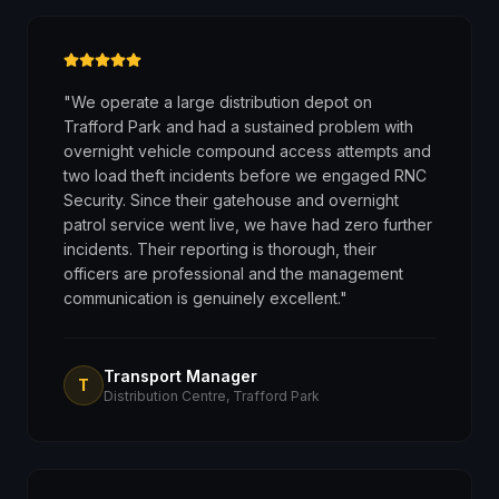
"
We operate a large distribution depot on
Trafford Park and had a sustained problem with
overnight vehicle compound access attempts and
two load theft incidents before we engaged RNC
Security. Since their gatehouse and overnight
patrol service went live, we have had zero further
incidents. Their reporting is thorough, their
officers are professional and the management
communication is genuinely excellent.
"
Transport Manager
T
Distribution Centre, Trafford Park