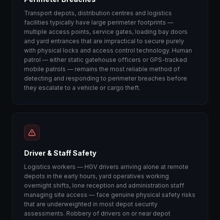
Transport depots, distribution centres and logistics
facilities typically have large perimeter footprints —
multiple access points, service gates, loading bay doors
and yard entrances that are impractical to secure purely
with physical locks and access control technology. Human
patrol — either static gatehouse officers or GPS-tracked
mobile patrols — remains the most reliable method of
detecting and responding to perimeter breaches before
they escalate to a vehicle or cargo theft.
Driver & Staff Safety
Logistics workers — HGV drivers arriving alone at remote
depots in the early hours, yard operatives working
overnight shifts, lone reception and administration staff
managing site access — face genuine physical safety risks
that are underweighted in most depot security
assessments. Robbery of drivers on or near depot