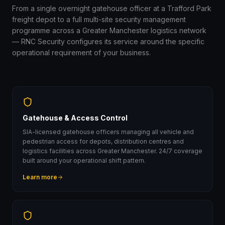
From a single overnight gatehouse officer at a Trafford Park
freight depot to a full multi-site security management
programme across a Greater Manchester logistics network
— RNC Security configures its service around the specific
operational requirement of your business.
Gatehouse & Access Control
SIA-licensed gatehouse officers managing all vehicle and
pedestrian access for depots, distribution centres and
logistics facilities across Greater Manchester. 24/7 coverage
built around your operational shift pattern.
Learn more