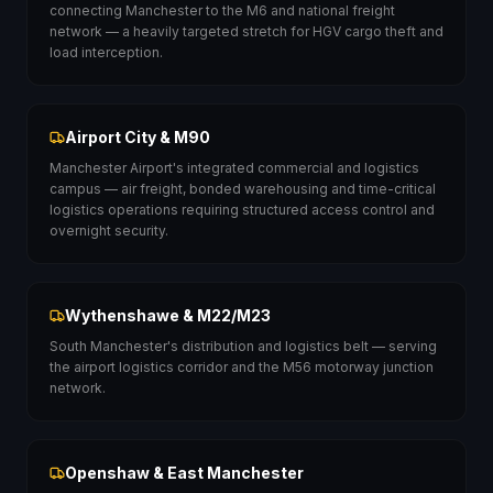
connecting Manchester to the M6 and national freight
network — a heavily targeted stretch for HGV cargo theft and
load interception.
Airport City & M90
Manchester Airport's integrated commercial and logistics
campus — air freight, bonded warehousing and time-critical
logistics operations requiring structured access control and
overnight security.
Wythenshawe & M22/M23
South Manchester's distribution and logistics belt — serving
the airport logistics corridor and the M56 motorway junction
network.
Openshaw & East Manchester