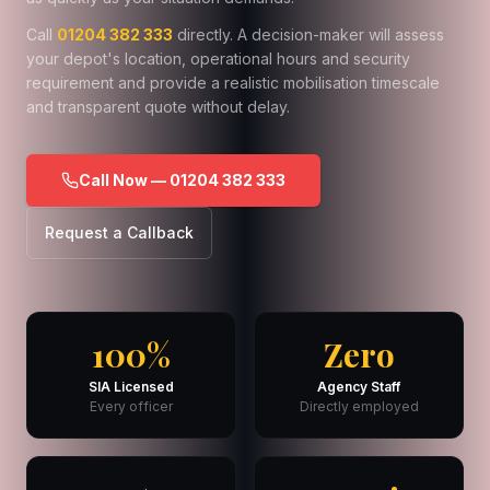
Call
01204 382 333
directly. A decision-maker will assess
your depot's location, operational hours and security
requirement and provide a realistic mobilisation timescale
and transparent quote without delay.
Call Now — 01204 382 333
Request a Callback
100%
Zero
SIA Licensed
Agency Staff
Every officer
Directly employed