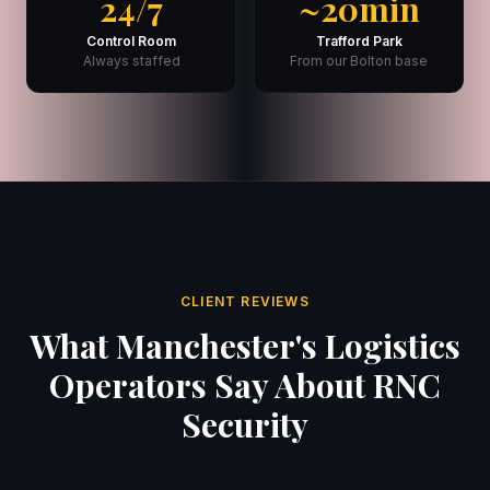
24/7
~20min
Control Room
Trafford Park
Always staffed
From our Bolton base
CLIENT REVIEWS
What Manchester's Logistics
Operators Say About RNC
Security