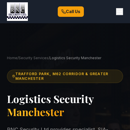
Call Us
Home
/
Security Services
/
Logistics Security Manchester
TRAFFORD PARK, M62 CORRIDOR & GREATER
MANCHESTER
Logistics Security
Manchester
RNC Security Ltd provides specialist, SIA-