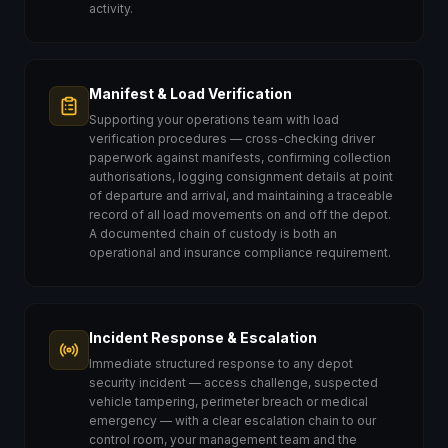
activity.
Manifest & Load Verification
Supporting your operations team with load
verification procedures — cross-checking driver
paperwork against manifests, confirming collection
authorisations, logging consignment details at point
of departure and arrival, and maintaining a traceable
record of all load movements on and off the depot.
A documented chain of custody is both an
operational and insurance compliance requirement.
Incident Response & Escalation
Immediate structured response to any depot
security incident — access challenge, suspected
vehicle tampering, perimeter breach or medical
emergency — with a clear escalation chain to our
control room, your management team and the