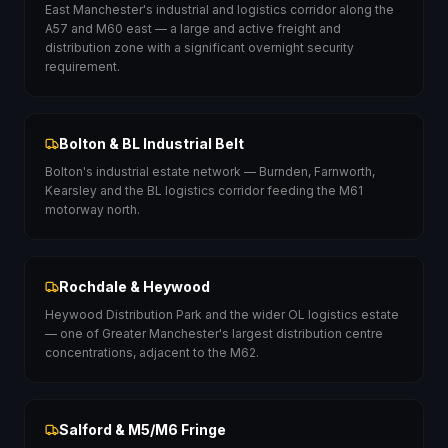
East Manchester's industrial and logistics corridor along the
A57 and M60 east — a large and active freight and
distribution zone with a significant overnight security
requirement.
Bolton & BL Industrial Belt
Bolton's industrial estate network — Burnden, Farnworth,
Kearsley and the BL logistics corridor feeding the M61
motorway north.
Rochdale & Heywood
Heywood Distribution Park and the wider OL logistics estate
— one of Greater Manchester's largest distribution centre
concentrations, adjacent to the M62.
Salford & M5/M6 Fringe