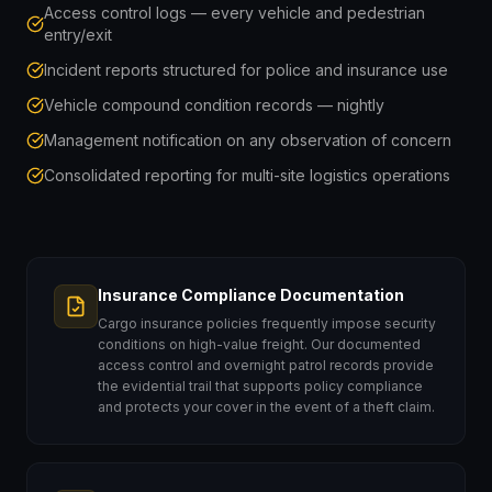
Access control logs — every vehicle and pedestrian
entry/exit
Incident reports structured for police and insurance use
Vehicle compound condition records — nightly
Management notification on any observation of concern
Consolidated reporting for multi-site logistics operations
Insurance Compliance Documentation
Cargo insurance policies frequently impose security
conditions on high-value freight. Our documented
access control and overnight patrol records provide
the evidential trail that supports policy compliance
and protects your cover in the event of a theft claim.