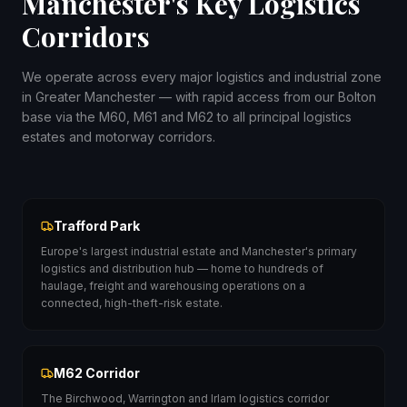
Manchester's Key Logistics
Corridors
We operate across every major logistics and industrial zone
in Greater Manchester — with rapid access from our Bolton
base via the M60, M61 and M62 to all principal logistics
estates and motorway corridors.
Trafford Park
Europe's largest industrial estate and Manchester's primary
logistics and distribution hub — home to hundreds of
haulage, freight and warehousing operations on a
connected, high-theft-risk estate.
M62 Corridor
The Birchwood, Warrington and Irlam logistics corridor