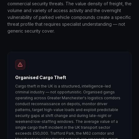
commercial security threats. The value density of freight, the
volume and variety of access activity and the overnight
vulnerability of parked vehicle compounds create a specific
threat profile that requires specialist understanding — not
generic security cover.
Organised Cargo Theft
Cargo theft in the UK is a structured, intelligence-led
criminal industry — not opportunistic. Organised gangs
operating across Greater Manchester's logistics corridors
conduct reconnaissance on depots, monitor driver
patterns, target high-value loads and exploit predictable
security gaps at shift change and during late-night or
weekend low-staffing windows. The average value of a
single cargo theft incident in the UK transport sector
exceeds £50,000. Trafford Park, the M62 corridor and