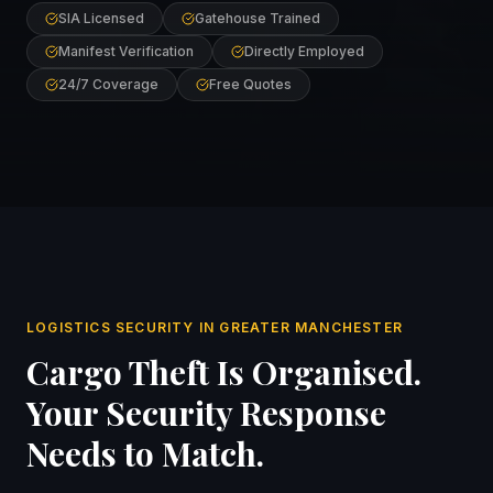
SIA Licensed
Gatehouse Trained
Manifest Verification
Directly Employed
24/7 Coverage
Free Quotes
LOGISTICS SECURITY IN GREATER MANCHESTER
Cargo Theft Is Organised.
Your Security Response
Needs to Match.