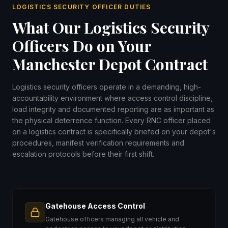
LOGISTICS SECURITY OFFICER DUTIES
What Our Logistics Security
Officers Do on Your
Manchester Depot Contract
Logistics security officers operate in a demanding, high-
accountability environment where access control discipline,
load integrity and documented reporting are as important as
the physical deterrence function. Every RNC officer placed
on a logistics contract is specifically briefed on your depot's
procedures, manifest verification requirements and
escalation protocols before their first shift.
Gatehouse Access Control
Gatehouse officers managing all vehicle and