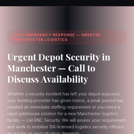
24/7 EMERGENCY RESPONSE — GREATER
MANCHESTER LOGISTICS
Urgent Depot Security in
Manchester — Call to
Discuss Availability
Whether a security incident has left your depot exposed,
your existing provider has given notice, a peak period has
created an immediate staffing requirement or you need a
rapid gatehouse solution for a new Manchester logistics
facility — call RNC Security. We will assess your requirement
and work to mobilise SIA-licensed logistics security officers
as quickly as your situation demands.