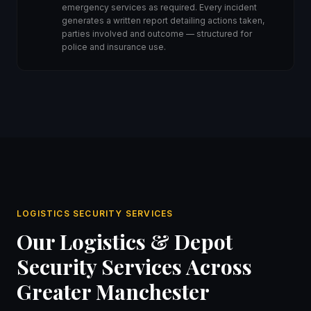
emergency services as required. Every incident
generates a written report detailing actions taken,
parties involved and outcome — structured for
police and insurance use.
LOGISTICS SECURITY SERVICES
Our Logistics & Depot
Security Services Across
Greater Manchester