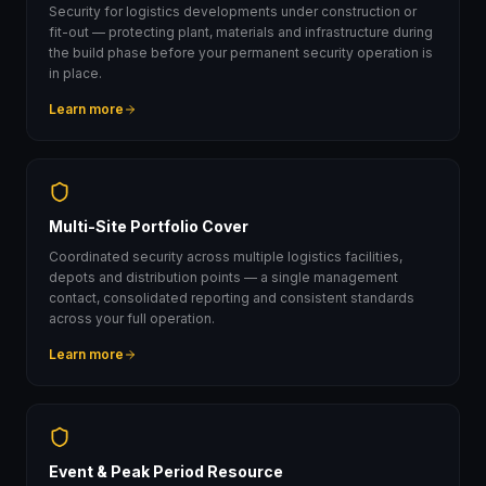
Security for logistics developments under construction or
fit-out — protecting plant, materials and infrastructure during
the build phase before your permanent security operation is
in place.
Learn more
Multi-Site Portfolio Cover
Coordinated security across multiple logistics facilities,
depots and distribution points — a single management
contact, consolidated reporting and consistent standards
across your full operation.
Learn more
Event & Peak Period Resource