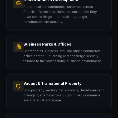
Residential and commercial schemes across
Radcliffe, Whitefield, Ramsbottom and the Bury
town centre fringe — specialist overnight
construction site security.
Business Parks & Offices
Chamberhall Business Park and Bury's commercial
office sector — guarding and concierge security
tailored to the professional business environment.
Vacant & Transitional Property
Void property security for landlords, developers and
managing agents across Bury's mixed commercial
and industrial landscape.