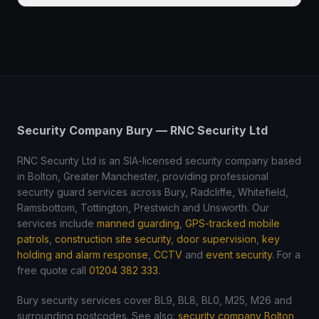
Security Company Bury — RNC Security Ltd
RNC Security Ltd is an SIA-licensed security company based
in Bolton, Greater Manchester, providing professional
security guard services across Bury, Radcliffe, Whitefield,
Ramsbottom, Tottington, Prestwich and Unsworth. Our
services include
manned guarding
,
GPS-tracked mobile
patrols
,
construction site security
,
door supervision
,
key
holding and alarm response
,
CCTV
and
event security
. For a
free quote call
01204 382 333
.
Bury security services cover BL9, BL8, BL0, M25, M26 and
surrounding postcodes. See also:
security company Bolton