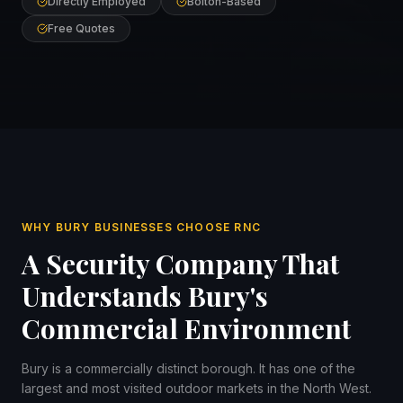
Directly Employed
Bolton-Based
Free Quotes
WHY BURY BUSINESSES CHOOSE RNC
A Security Company That
Understands Bury's
Commercial Environment
Bury is a commercially distinct borough. It has one of the
largest and most visited outdoor markets in the North West.