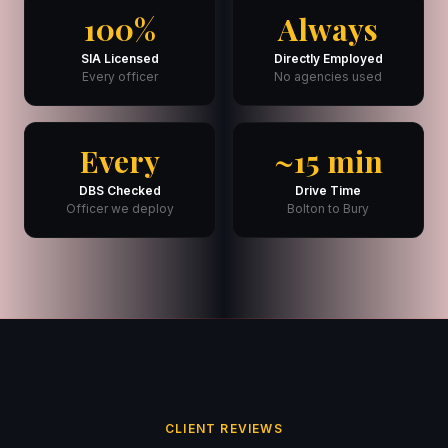
100%
Always
SIA Licensed
Directly Employed
Every officer
No agencies used
Every
~15 min
DBS Checked
Drive Time
Officer we deploy
Bolton to Bury
CLIENT REVIEWS