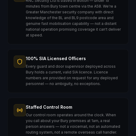
RNC Security Ltd is based in Bolton — under 15
minutes from Bury town centre via the A58. We're a
Greater Manchester security company with direct
knowledge of the BL and BL9 postcode area and
genuine fast mobilisation capability — not a distant
national operation promising coverage it can't deliver
at speed.
100% SIA Licensed Officers
Every guard and door supervisor deployed across
Bury holds a current, valid SIA licence. Licence
numbers are provided on request for any deployed
personnel — no ambiguity, no exceptions.
Staffed Control Room
Our control room operates around the clock. When
you call about your Bury premises at 1am, a real
person answers — not a voicemail, not an automated
routing system, not a remote overseas call handler.