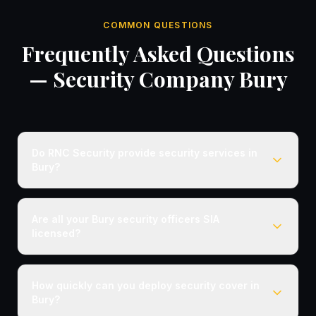
COMMON QUESTIONS
Frequently Asked Questions
— Security Company Bury
Do RNC Security provide security services in
Bury?
Are all your Bury security officers SIA
licensed?
How quickly can you deploy security cover in
Bury?