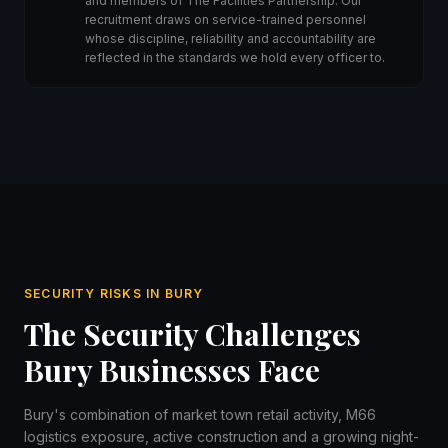
and members of The Facilities Partnership. Our
recruitment draws on service-trained personnel
whose discipline, reliability and accountability are
reflected in the standards we hold every officer to.
SECURITY RISKS IN BURY
The Security Challenges
Bury Businesses Face
Bury's combination of market town retail activity, M66
logistics exposure, active construction and a growing night-