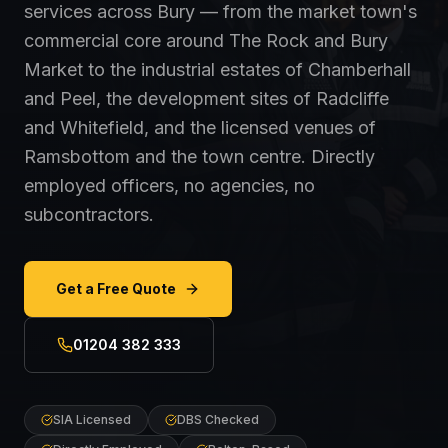
services across Bury — from the market town's
commercial core around The Rock and Bury
Market to the industrial estates of Chamberhall
and Peel, the development sites of Radcliffe
and Whitefield, and the licensed venues of
Ramsbottom and the town centre. Directly
employed officers, no agencies, no
subcontractors.
Get a Free Quote
01204 382 333
SIA Licensed
DBS Checked