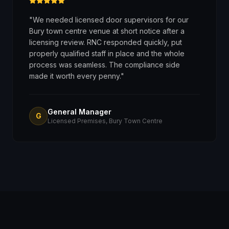
"
We needed licensed door supervisors for our
Bury town centre venue at short notice after a
licensing review. RNC responded quickly, put
properly qualified staff in place and the whole
process was seamless. The compliance side
made it worth every penny.
"
General Manager
G
Licensed Premises, Bury Town Centre