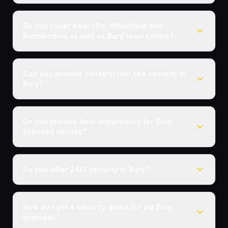
Do you cover Radcliffe, Whitefield and
Ramsbottom as well as Bury town centre?
Can you provide construction site security in
Bury?
Do you provide door supervisors for Bury
licensed venues?
Do you offer 24/7 security in Bury?
How do I get a security quote for my Bury
premises?