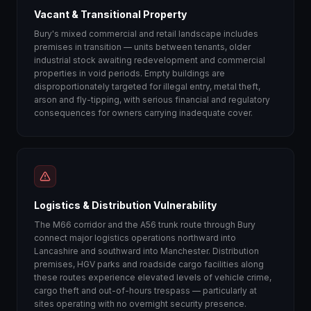
Vacant & Transitional Property
Bury's mixed commercial and retail landscape includes
premises in transition — units between tenants, older
industrial stock awaiting redevelopment and commercial
properties in void periods. Empty buildings are
disproportionately targeted for illegal entry, metal theft,
arson and fly-tipping, with serious financial and regulatory
consequences for owners carrying inadequate cover.
Logistics & Distribution Vulnerability
The M66 corridor and the A56 trunk route through Bury
connect major logistics operations northward into
Lancashire and southward into Manchester. Distribution
premises, HGV parks and roadside cargo facilities along
these routes experience elevated levels of vehicle crime,
cargo theft and out-of-hours trespass — particularly at
sites operating with no overnight security presence.