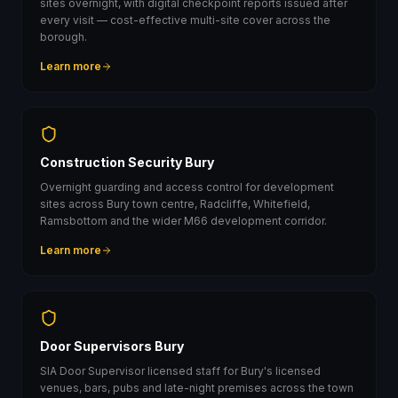
sites overnight, with digital checkpoint reports issued after
every visit — cost-effective multi-site cover across the
borough.
Learn more
Construction Security Bury
Overnight guarding and access control for development
sites across Bury town centre, Radcliffe, Whitefield,
Ramsbottom and the wider M66 development corridor.
Learn more
Door Supervisors Bury
SIA Door Supervisor licensed staff for Bury's licensed
venues, bars, pubs and late-night premises across the town