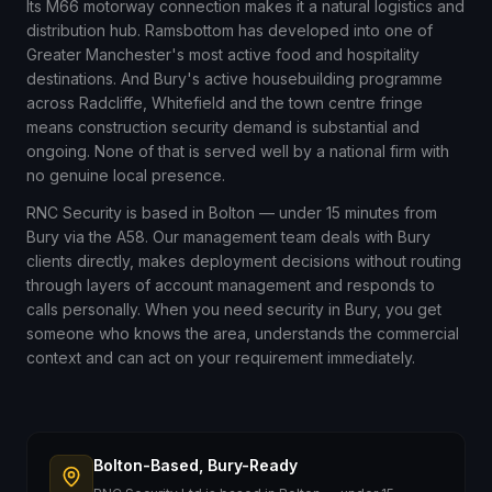
Its M66 motorway connection makes it a natural logistics and
distribution hub. Ramsbottom has developed into one of
Greater Manchester's most active food and hospitality
destinations. And Bury's active housebuilding programme
across Radcliffe, Whitefield and the town centre fringe
means construction security demand is substantial and
ongoing. None of that is served well by a national firm with
no genuine local presence.
RNC Security is based in Bolton — under 15 minutes from
Bury via the A58. Our management team deals with Bury
clients directly, makes deployment decisions without routing
through layers of account management and responds to
calls personally. When you need security in Bury, you get
someone who knows the area, understands the commercial
context and can act on your requirement immediately.
Bolton-Based, Bury-Ready