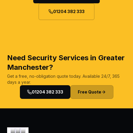
01204 382 333
Need Security Services in Greater
Manchester?
Get a free, no-obligation quote today. Available 24/7, 365
days a year.
01204 382 333
Free Quote