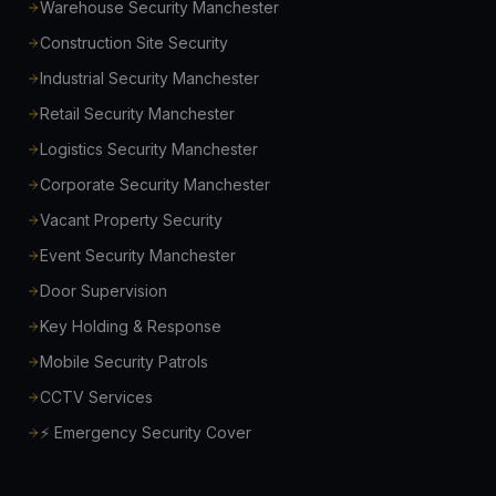
Warehouse Security Manchester
Construction Site Security
Industrial Security Manchester
Retail Security Manchester
Logistics Security Manchester
Corporate Security Manchester
Vacant Property Security
Event Security Manchester
Door Supervision
Key Holding & Response
Mobile Security Patrols
CCTV Services
⚡ Emergency Security Cover