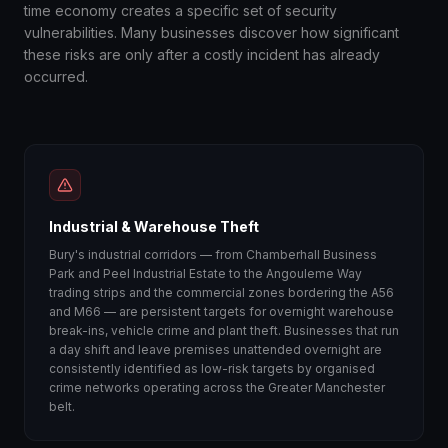
time economy creates a specific set of security
vulnerabilities. Many businesses discover how significant
these risks are only after a costly incident has already
occurred.
Industrial & Warehouse Theft
Bury's industrial corridors — from Chamberhall Business
Park and Peel Industrial Estate to the Angouleme Way
trading strips and the commercial zones bordering the A56
and M66 — are persistent targets for overnight warehouse
break-ins, vehicle crime and plant theft. Businesses that run
a day shift and leave premises unattended overnight are
consistently identified as low-risk targets by organised
crime networks operating across the Greater Manchester
belt.