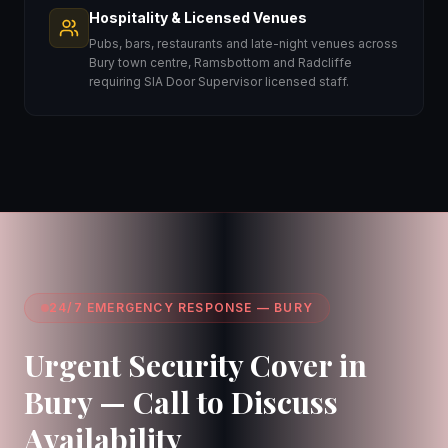
Hospitality & Licensed Venues
Pubs, bars, restaurants and late-night venues across
Bury town centre, Ramsbottom and Radcliffe
requiring SIA Door Supervisor licensed staff.
24/7 EMERGENCY RESPONSE — BURY
Urgent Security Cover in
Bury — Call to Discuss
Availability