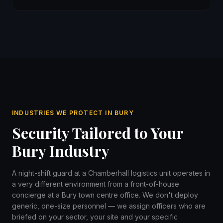
INDUSTRIES WE PROTECT IN BURY
Security Tailored to Your
Bury Industry
A night-shift guard at a Chamberhall logistics unit operates in
a very different environment from a front-of-house
concierge at a Bury town centre office. We don't deploy
generic, one-size personnel — we assign officers who are
briefed on your sector, your site and your specific