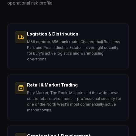
operational risk profile.
Logistics & Distribution
M66 corridor, A56 trunk route, Chamberhall Business
Park and Peel Industrial Estate — overnight security
for Bury's active logistics and warehousing
operations.
Retail & Market Trading
Bury Market, The Rock, Millgate and the wider town
centre retail environment — professional security for
one of the North West's most commercially active
market towns.
Construction & Development