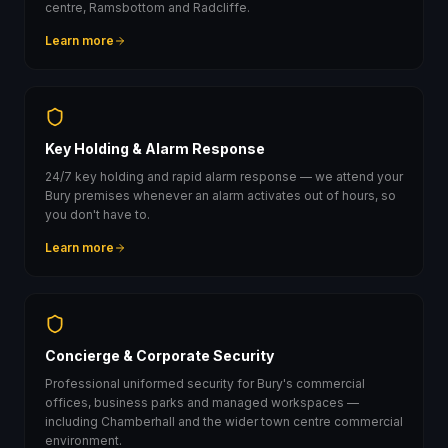
centre, Ramsbottom and Radcliffe.
Learn more
Key Holding & Alarm Response
24/7 key holding and rapid alarm response — we attend your
Bury premises whenever an alarm activates out of hours, so
you don't have to.
Learn more
Concierge & Corporate Security
Professional uniformed security for Bury's commercial
offices, business parks and managed workspaces —
including Chamberhall and the wider town centre commercial
environment.