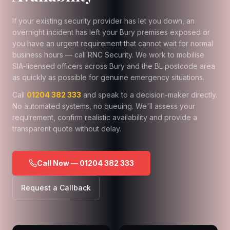
If your existing security provider has let you down, an
overnight incident has left your Bury premises exposed or
you have an urgent requirement that cannot wait for normal
business hours — call RNC Security. We work to mobilise
SIA-licensed officers across Bury and the BL postcode area
as quickly as possible for genuine emergency situations.
Call
01204 382 333
and speak to a decision-maker directly.
No automated systems, no queuing. We'll assess your
requirement, confirm realistic availability and provide a
transparent quote without delay.
Call Now — 01204 382 333
Request a Callback