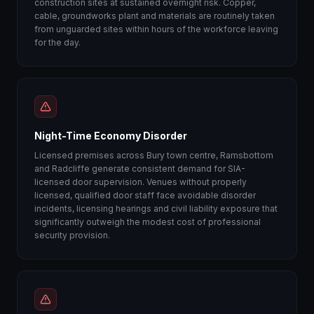
construction sites at sustained overnight risk. Copper,
cable, groundworks plant and materials are routinely taken
from unguarded sites within hours of the workforce leaving
for the day.
Night-Time Economy Disorder
Licensed premises across Bury town centre, Ramsbottom
and Radcliffe generate consistent demand for SIA-
licensed door supervision. Venues without properly
licensed, qualified door staff face avoidable disorder
incidents, licensing hearings and civil liability exposure that
significantly outweigh the modest cost of professional
security provision.