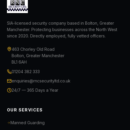
SIA-licensed security company based in Bolton, Greater
Manchester. Protecting businesses across the North West
since 2020. Directly employed, fully vetted officers.
463 Chorley Old Road
Bolton, Greater Manchester
BL1 6AH
01204 382 333
enquiries@rncsecurityltd.co.uk
24/7 — 365 Days a Year
OUR SERVICES
Manned Guarding