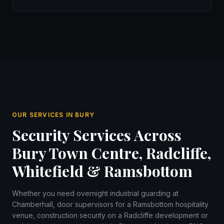
OUR SERVICES IN BURY
Security Services Across
Bury Town Centre, Radcliffe,
Whitefield & Ramsbottom
Whether you need overnight industrial guarding at
Chamberhall, door supervisors for a Ramsbottom hospitality
venue, construction security on a Radcliffe development or