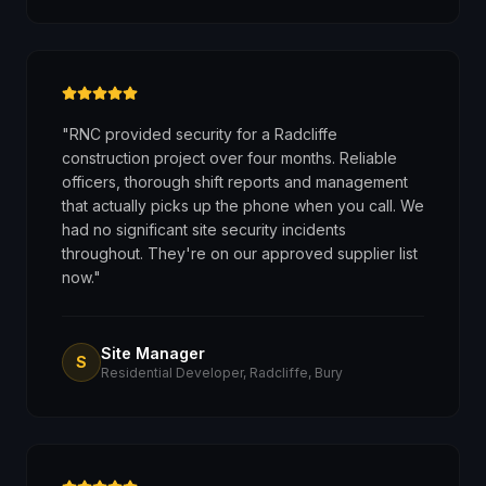
"
RNC provided security for a Radcliffe
construction project over four months. Reliable
officers, thorough shift reports and management
that actually picks up the phone when you call. We
had no significant site security incidents
throughout. They're on our approved supplier list
now.
"
Site Manager
S
Residential Developer, Radcliffe, Bury