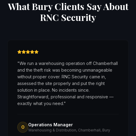
What Bury Clients Say About
RNC Security
"
We run a warehousing operation off Chamberhall
and the theft risk was becoming unmanageable
without proper cover. RNC Security came in,
assessed the site properly and put the right
solution in place. No incidents since.
Straightforward, professional and responsive —
exactly what you need.
"
Operations Manager
O
Warehousing & Distribution, Chamberhall, Bury