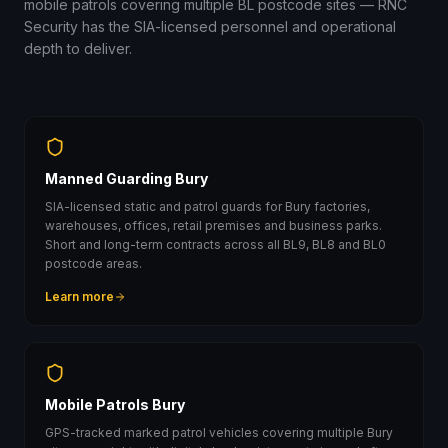
mobile patrols covering multiple BL postcode sites — RNC
Security has the SIA-licensed personnel and operational
depth to deliver.
Manned Guarding Bury
SIA-licensed static and patrol guards for Bury factories,
warehouses, offices, retail premises and business parks.
Short and long-term contracts across all BL9, BL8 and BL0
postcode areas.
Learn more
Mobile Patrols Bury
GPS-tracked marked patrol vehicles covering multiple Bury