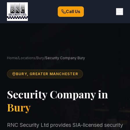
Call Us
Home
/
Locations
/
Bury
/
Security Company Bury
BURY, GREATER MANCHESTER
Security Company in
Bury
RNC Security Ltd provides SIA-licensed security