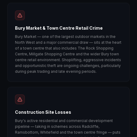
Bury Market & Town Centre Retail Crime
Bury Market — one of the largest outdoor markets in the
North West and a major commercial draw — sits at the heart
of a town centre that also includes The Rock Shopping
Centre, Millgate Shopping Centre and the wider Bury town
centre retail environment. Shoplifting, aggressive incidents
and opportunistic theft are ongoing challenges, particularly
during peak trading and late evening periods.
Construction Site Losses
Bury's active residential and commercial development
pipeline — taking in schemes across Radcliffe,
Ramsbottom, Whitefield and the town centre fringe — puts