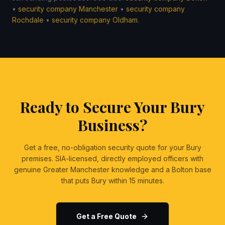
•
security company Manchester
•
security company
Rochdale
•
security company Oldham
.
Ready to Secure Your Bury
Business?
Get a free, no-obligation security quote for your Bury
premises. SIA-licensed, directly employed officers with
genuine Greater Manchester knowledge and a Bolton base
that puts Bury within 15 minutes.
Get a Free Quote