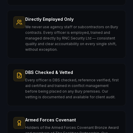
Directly Employed Only
We never use agency staff or subcontractors on Bury
contracts. Every officer is employed, trained and
managed directly by RNC Security Ltd — consistent
quality and clear accountability on every single shift,
without exception.
DBS Checked & Vetted
Every officer is DBS checked, reference verified, first
aid certified and trained in conflict management
before being placed on any Bury premises. Our
vetting is documented and available for client audit.
Armed Forces Covenant
Holders of the Armed Forces Covenant Bronze Award