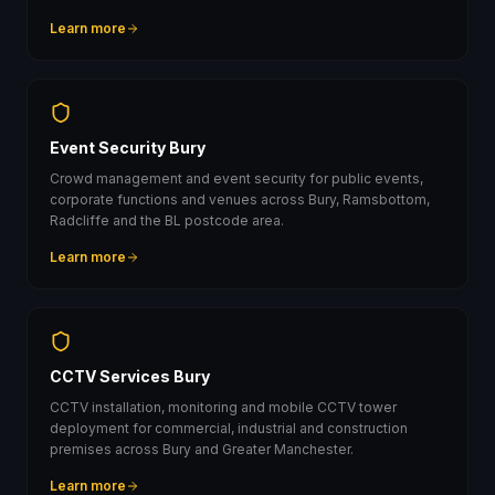
Learn more
Event Security Bury
Crowd management and event security for public events,
corporate functions and venues across Bury, Ramsbottom,
Radcliffe and the BL postcode area.
Learn more
CCTV Services Bury
CCTV installation, monitoring and mobile CCTV tower
deployment for commercial, industrial and construction
premises across Bury and Greater Manchester.
Learn more