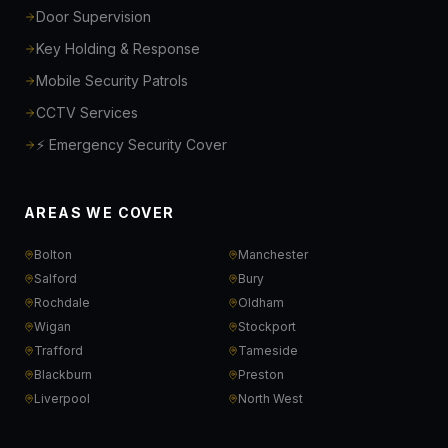
Door Supervision
Key Holding & Response
Mobile Security Patrols
CCTV Services
⚡ Emergency Security Cover
AREAS WE COVER
Bolton
Manchester
Salford
Bury
Rochdale
Oldham
Wigan
Stockport
Trafford
Tameside
Blackburn
Preston
Liverpool
North West