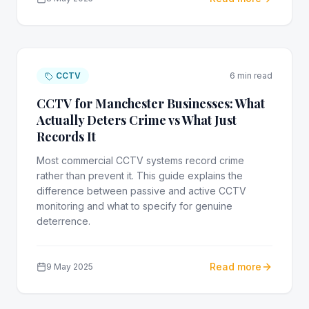
CCTV
6 min read
CCTV for Manchester Businesses: What
Actually Deters Crime vs What Just
Records It
Most commercial CCTV systems record crime
rather than prevent it. This guide explains the
difference between passive and active CCTV
monitoring and what to specify for genuine
deterrence.
Read more
9 May 2025