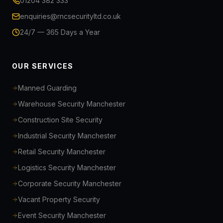
01204 382 333
enquiries@rncsecurityltd.co.uk
24/7 — 365 Days a Year
OUR SERVICES
Manned Guarding
Warehouse Security Manchester
Construction Site Security
Industrial Security Manchester
Retail Security Manchester
Logistics Security Manchester
Corporate Security Manchester
Vacant Property Security
Event Security Manchester