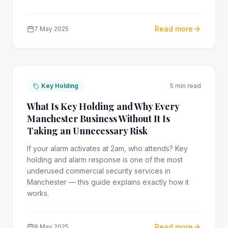
Read more
7 May 2025
Key Holding
5 min read
What Is Key Holding and Why Every
Manchester Business Without It Is
Taking an Unnecessary Risk
If your alarm activates at 2am, who attends? Key
holding and alarm response is one of the most
underused commercial security services in
Manchester — this guide explains exactly how it
works.
Read more
8 May 2025