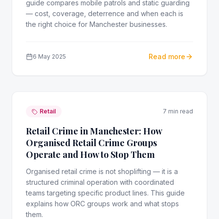
guide compares mobile patrols and static guarding
— cost, coverage, deterrence and when each is
the right choice for Manchester businesses.
Read more
6 May 2025
Retail
7 min read
Retail Crime in Manchester: How
Organised Retail Crime Groups
Operate and How to Stop Them
Organised retail crime is not shoplifting — it is a
structured criminal operation with coordinated
teams targeting specific product lines. This guide
explains how ORC groups work and what stops
them.