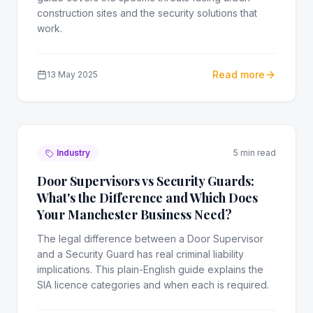
construction sites and the security solutions that
work.
Read more
13 May 2025
Industry
5 min read
Door Supervisors vs Security Guards:
What's the Difference and Which Does
Your Manchester Business Need?
The legal difference between a Door Supervisor
and a Security Guard has real criminal liability
implications. This plain-English guide explains the
SIA licence categories and when each is required.