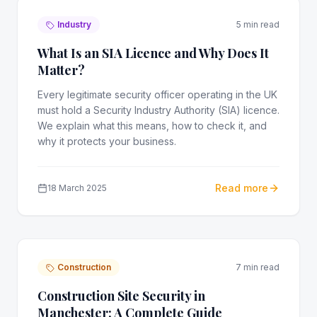
Industry
5 min read
What Is an SIA Licence and Why Does It
Matter?
Every legitimate security officer operating in the UK
must hold a Security Industry Authority (SIA) licence.
We explain what this means, how to check it, and
why it protects your business.
Read more
18 March 2025
Construction
7 min read
Construction Site Security in
Manchester: A Complete Guide