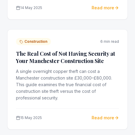
Read more
14 May 2025
Construction
6 min read
The Real Cost of Not Having Security at
Your Manchester Construction Site
A single overnight copper theft can cost a
Manchester construction site £30,000–£80,000.
This guide examines the true financial cost of
construction site theft versus the cost of
professional security.
Read more
15 May 2025