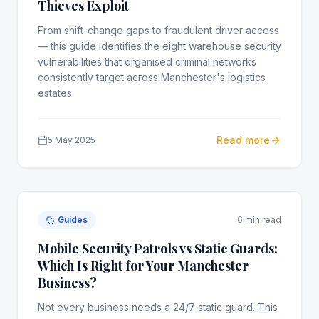
Thieves Exploit
From shift-change gaps to fraudulent driver access
— this guide identifies the eight warehouse security
vulnerabilities that organised criminal networks
consistently target across Manchester's logistics
estates.
Read more
5 May 2025
Guides
6 min read
Mobile Security Patrols vs Static Guards:
Which Is Right for Your Manchester
Business?
Not every business needs a 24/7 static guard. This