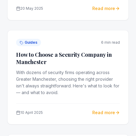
Read more
20 May 2025
Guides
6 min read
How to Choose a Security Company in
Manchester
With dozens of security firms operating across
Greater Manchester, choosing the right provider
isn't always straightforward. Here's what to look for
— and what to avoid.
Read more
10 April 2025