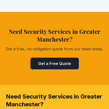
Need Security Services in Greater
Manchester?
Get a free, no-obligation quote from our team today.
Get a Free Quote
Need Security Services in Greater
Manchester?