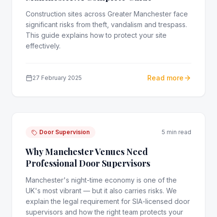
Construction sites across Greater Manchester face
significant risks from theft, vandalism and trespass.
This guide explains how to protect your site
effectively.
Read more
27 February 2025
Door Supervision
5 min read
Why Manchester Venues Need
Professional Door Supervisors
Manchester's night-time economy is one of the
UK's most vibrant — but it also carries risks. We
explain the legal requirement for SIA-licensed door
supervisors and how the right team protects your