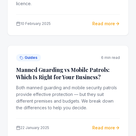
licence.
Read more
10 February 2025
Guides
6 min read
Manned Guarding vs Mobile Patrols:
Which Is Right for Your Business?
Both manned guarding and mobile security patrols
provide effective protection — but they suit
different premises and budgets. We break down
the differences to help you decide.
Read more
22 January 2025