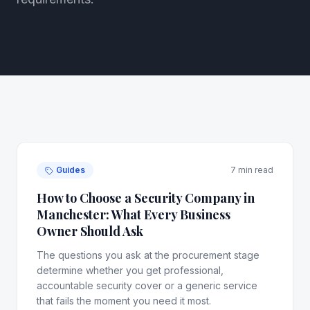
Guides
7 min read
How to Choose a Security Company in
Manchester: What Every Business
Owner Should Ask
The questions you ask at the procurement stage
determine whether you get professional,
accountable security cover or a generic service
that fails the moment you need it most.