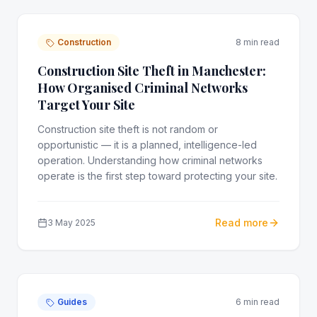
Construction
8 min read
Construction Site Theft in Manchester:
How Organised Criminal Networks
Target Your Site
Construction site theft is not random or
opportunistic — it is a planned, intelligence-led
operation. Understanding how criminal networks
operate is the first step toward protecting your site.
Read more
3 May 2025
Guides
6 min read