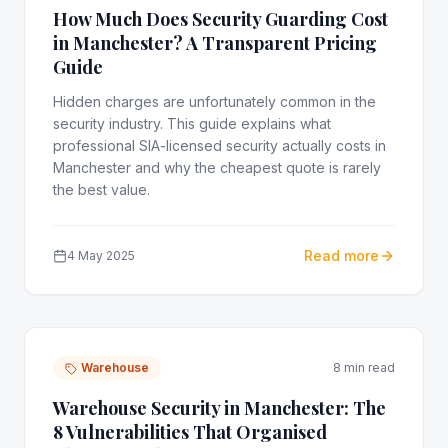
How Much Does Security Guarding Cost
in Manchester? A Transparent Pricing
Guide
Hidden charges are unfortunately common in the
security industry. This guide explains what
professional SIA-licensed security actually costs in
Manchester and why the cheapest quote is rarely
the best value.
Read more
4 May 2025
Warehouse
8 min read
Warehouse Security in Manchester: The
8 Vulnerabilities That Organised