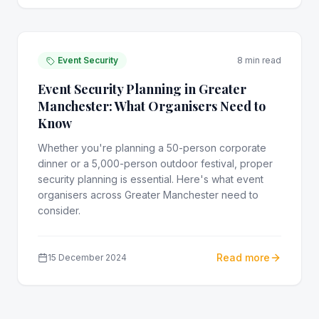
Event Security
8 min read
Event Security Planning in Greater
Manchester: What Organisers Need to
Know
Whether you're planning a 50-person corporate
dinner or a 5,000-person outdoor festival, proper
security planning is essential. Here's what event
organisers across Greater Manchester need to
consider.
Read more
15 December 2024