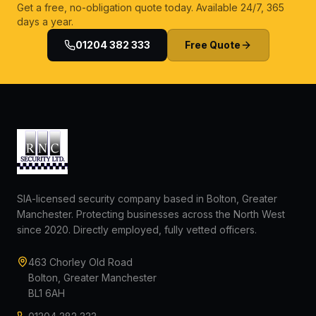
Get a free, no-obligation quote today. Available 24/7, 365
days a year.
01204 382 333
Free Quote
SIA-licensed security company based in Bolton, Greater
Manchester. Protecting businesses across the North West
since 2020. Directly employed, fully vetted officers.
463 Chorley Old Road
Bolton, Greater Manchester
BL1 6AH