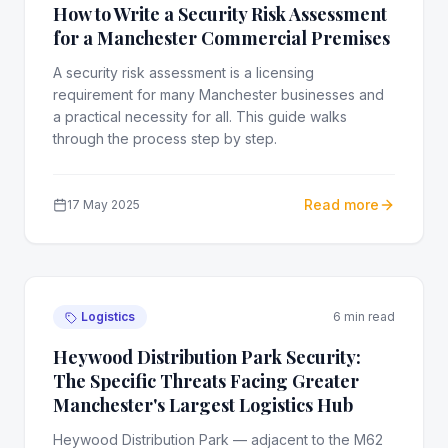
How to Write a Security Risk Assessment
for a Manchester Commercial Premises
A security risk assessment is a licensing
requirement for many Manchester businesses and
a practical necessity for all. This guide walks
through the process step by step.
Read more
17 May 2025
Logistics
6 min read
Heywood Distribution Park Security:
The Specific Threats Facing Greater
Manchester's Largest Logistics Hub
Heywood Distribution Park — adjacent to the M62