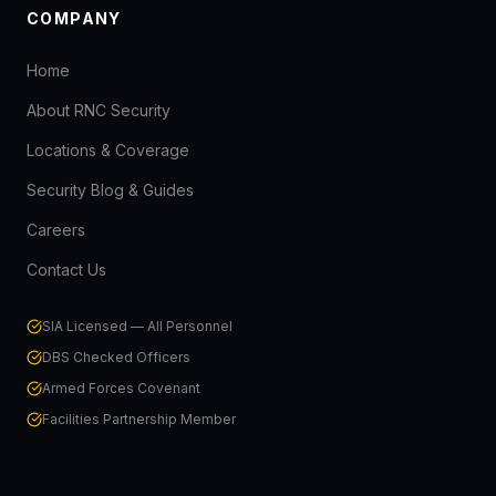
COMPANY
Home
About RNC Security
Locations & Coverage
Security Blog & Guides
Careers
Contact Us
SIA Licensed — All Personnel
DBS Checked Officers
Armed Forces Covenant
Facilities Partnership Member