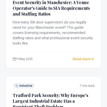
Event Security in Manchester: A Venue
Operator's Guide to SIA Requirements
and Staffing Ratios
How many SIA door supervisors do you legally
need for your Manchester event? This guide
covers licensing requirements, recommended
staffing ratios and what professional event security
looks like.
Read more
11 May 2025
Industrial
7 min read
Trafford Park Security: Why Europe's
Largest Industrial Estate Has a
Persistent Theft Problem