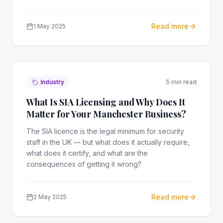
Read more
1 May 2025
Industry
5 min read
What Is SIA Licensing and Why Does It
Matter for Your Manchester Business?
The SIA licence is the legal minimum for security
staff in the UK — but what does it actually require,
what does it certify, and what are the
consequences of getting it wrong?
Read more
2 May 2025