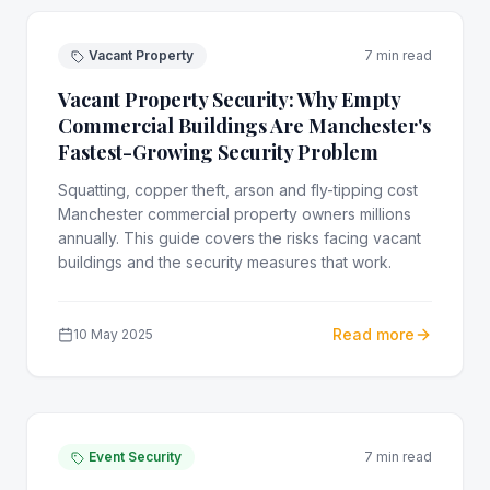
Vacant Property
7 min read
Vacant Property Security: Why Empty
Commercial Buildings Are Manchester's
Fastest-Growing Security Problem
Squatting, copper theft, arson and fly-tipping cost
Manchester commercial property owners millions
annually. This guide covers the risks facing vacant
buildings and the security measures that work.
Read more
10 May 2025
Event Security
7 min read