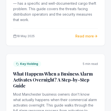
— has a specific and well-documented cargo theft
problem. This guide covers the threats facing
distribution operators and the security measures
that work.
Read more
18 May 2025
Key Holding
5 min read
What Happens When a Business Alarm
Activates Overnight? A Step-by-Step
Guide
Most Manchester business owners don't know
what actually happens when their commercial alarm
activates overnight. This guide walks through the
full alarm response process from activation to