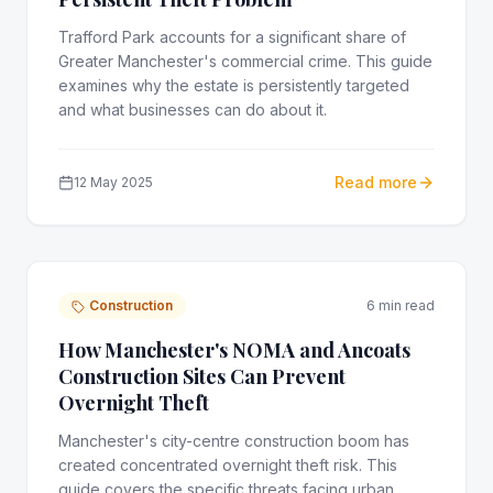
Trafford Park accounts for a significant share of
Greater Manchester's commercial crime. This guide
examines why the estate is persistently targeted
and what businesses can do about it.
Read more
12 May 2025
Construction
6 min read
How Manchester's NOMA and Ancoats
Construction Sites Can Prevent
Overnight Theft
Manchester's city-centre construction boom has
created concentrated overnight theft risk. This
guide covers the specific threats facing urban