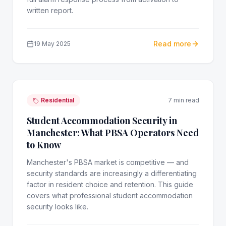
written report.
Read more
19 May 2025
Residential
7 min read
Student Accommodation Security in
Manchester: What PBSA Operators Need
to Know
Manchester's PBSA market is competitive — and
security standards are increasingly a differentiating
factor in resident choice and retention. This guide
covers what professional student accommodation
security looks like.