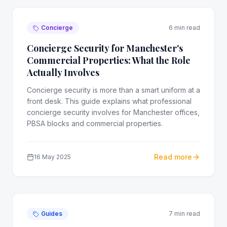
Concierge
6 min read
Concierge Security for Manchester's
Commercial Properties: What the Role
Actually Involves
Concierge security is more than a smart uniform at a
front desk. This guide explains what professional
concierge security involves for Manchester offices,
PBSA blocks and commercial properties.
Read more
16 May 2025
Guides
7 min read