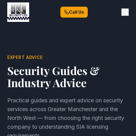
Call Us
EXPERT ADVICE
Security Guides &
Industry Advice
Practical guides and expert advice on security
services across Greater Manchester and the
North West — from choosing the right security
company to understanding SIA licensing
requirements.