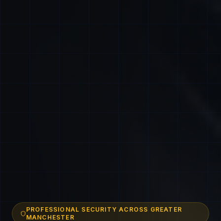
PROFESSIONAL SECURITY ACROSS GREATER
MANCHESTER