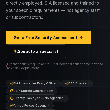
directly employed, SIA licensed and trained to
your specific requirements — not agency staff
or subcontractors.
Get a Free Security Assessment
Speak to a Specialist
Urgent security requirements — call now to discuss same-day and
next-day deployment
SIA Licensed — Every Officer
DBS Checked
24/7 Staffed Control Room
Directly Employed — No Agencies
Armed Forces Covenant