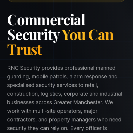
Commercial
Security
You Can
Trust
RNC Security provides professional manned
guarding, mobile patrols, alarm response and
specialised security services to retail,
construction, logistics, corporate and industrial
businesses across Greater Manchester. We
work with multi-site operators, major
contractors, and property managers who need
security they can rely on. Every officer is