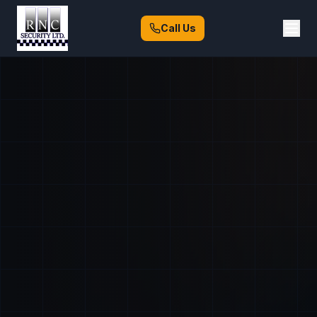
Call Us