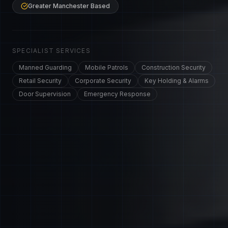
Greater Manchester Based
SPECIALIST SERVICES
Manned Guarding
Mobile Patrols
Construction Security
Retail Security
Corporate Security
Key Holding & Alarms
Door Supervision
Emergency Response