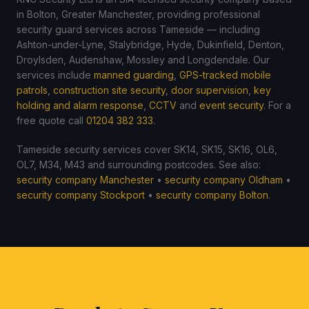
in Bolton, Greater Manchester, providing professional
security guard services across Tameside — including
Ashton-under-Lyne, Stalybridge, Hyde, Dukinfield, Denton,
Droylsden, Audenshaw, Mossley and Longdendale. Our
services include
manned guarding
,
GPS-tracked mobile
patrols
,
construction site security
,
door supervision
,
key
holding and alarm response
,
CCTV
and
event security
. For a
free quote call
01204 382 333
.
Tameside security services cover SK14, SK15, SK16, OL6,
OL7, M34, M43 and surrounding postcodes. See also:
security company Manchester
•
security company Oldham
•
security company Stockport
•
security company Bolton
.