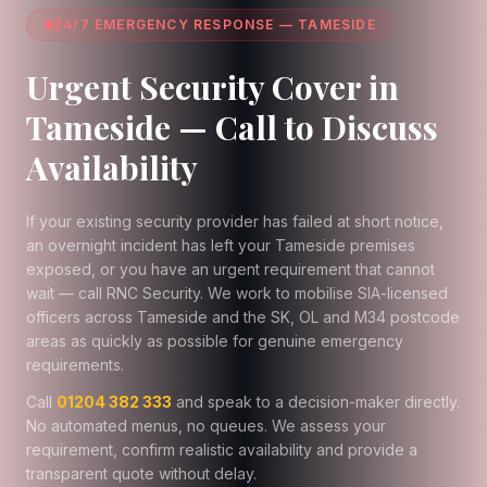
24/7 EMERGENCY RESPONSE — TAMESIDE
Urgent Security Cover in
Tameside — Call to Discuss
Availability
If your existing security provider has failed at short notice,
an overnight incident has left your Tameside premises
exposed, or you have an urgent requirement that cannot
wait — call RNC Security. We work to mobilise SIA-licensed
officers across Tameside and the SK, OL and M34 postcode
areas as quickly as possible for genuine emergency
requirements.
Call
01204 382 333
and speak to a decision-maker directly.
No automated menus, no queues. We assess your
requirement, confirm realistic availability and provide a
transparent quote without delay.