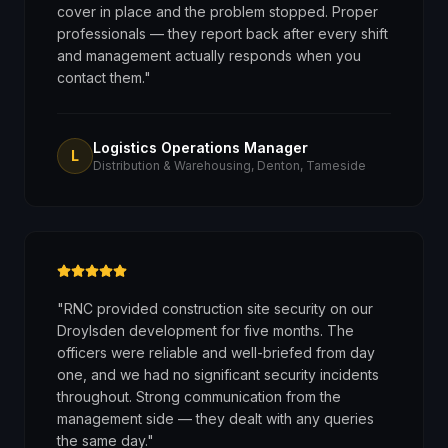
cover in place and the problem stopped. Proper
professionals — they report back after every shift
and management actually responds when you
contact them.
"
Logistics Operations Manager
L
Distribution & Warehousing, Denton, Tameside
"
RNC provided construction site security on our
Droylsden development for five months. The
officers were reliable and well-briefed from day
one, and we had no significant security incidents
throughout. Strong communication from the
management side — they dealt with any queries
the same day.
"