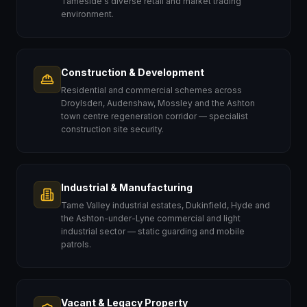
Tameside's diverse retail and market trading
environment.
Construction & Development
Residential and commercial schemes across
Droylsden, Audenshaw, Mossley and the Ashton
town centre regeneration corridor — specialist
construction site security.
Industrial & Manufacturing
Tame Valley industrial estates, Dukinfield, Hyde and
the Ashton-under-Lyne commercial and light
industrial sector — static guarding and mobile
patrols.
Vacant & Legacy Property