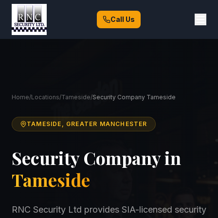
Call Us
Home
/
Locations
/
Tameside
/
Security Company Tameside
TAMESIDE, GREATER MANCHESTER
Security Company in
Tameside
RNC Security Ltd provides SIA-licensed security