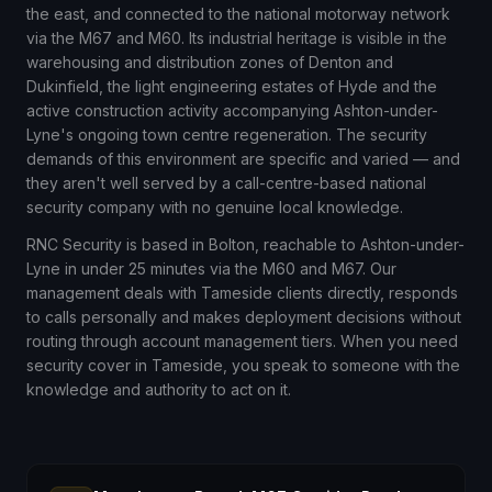
the east, and connected to the national motorway network
via the M67 and M60. Its industrial heritage is visible in the
warehousing and distribution zones of Denton and
Dukinfield, the light engineering estates of Hyde and the
active construction activity accompanying Ashton-under-
Lyne's ongoing town centre regeneration. The security
demands of this environment are specific and varied — and
they aren't well served by a call-centre-based national
security company with no genuine local knowledge.
RNC Security is based in Bolton, reachable to Ashton-under-
Lyne in under 25 minutes via the M60 and M67. Our
management deals with Tameside clients directly, responds
to calls personally and makes deployment decisions without
routing through account management tiers. When you need
security cover in Tameside, you speak to someone with the
knowledge and authority to act on it.