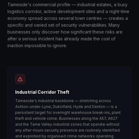
Tameside's commercial profile — industrial estates, a busy
logistics corridor, active development sites and a night-time
economy spread across several town centres — creates a
specific and varied set of security vulnerabilities. Many
businesses only discover how significant these risks are
after a serious incident has already made the cost of
inaction impossible to ignore.
Industrial Corridor Theft
Tameside's industrial backbone — stretching across
Ashton-under-Lyne, Dukinfield, Hyde and Denton — is a
persistent target for overnight warehouse break-ins, plant
theft and vehicle crime. Businesses along the A57, A627
and the Tame Valley industrial zones that operate without
any after-hours security presence are routinely identified
and exploited by organised crime networks operating