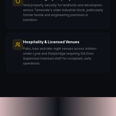
Void property security for landlords and developers
across Tameside's older industrial stock, particularly
former textile and engineering premises in
transition.
Hospitality & Licensed Venues
Pubs, bars and late-night venues across Ashton-
under-Lyne and Stalybridge requiring SIA Door
Supervisor licensed staff for compliant, safe
operations.