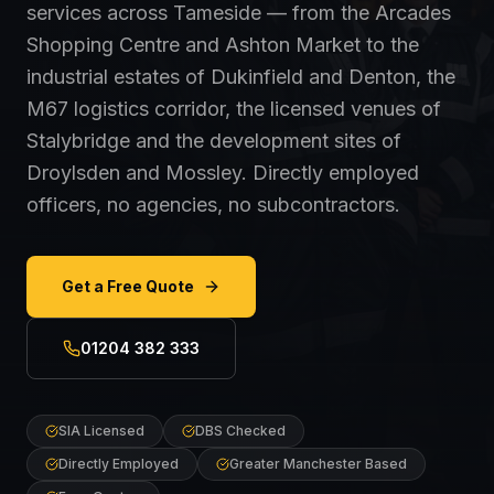
services across Tameside — from the Arcades
Shopping Centre and Ashton Market to the
industrial estates of Dukinfield and Denton, the
M67 logistics corridor, the licensed venues of
Stalybridge and the development sites of
Droylsden and Mossley. Directly employed
officers, no agencies, no subcontractors.
Get a Free Quote
01204 382 333
SIA Licensed
DBS Checked
Directly Employed
Greater Manchester Based