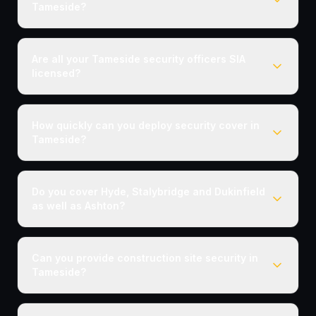
Tameside?
Are all your Tameside security officers SIA
licensed?
How quickly can you deploy security cover in
Tameside?
Do you cover Hyde, Stalybridge and Dukinfield
as well as Ashton?
Can you provide construction site security in
Tameside?