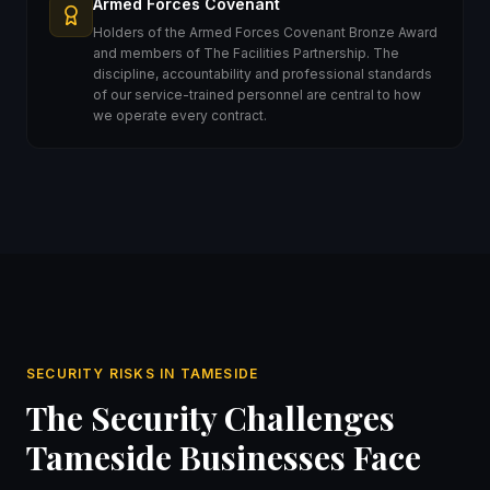
Armed Forces Covenant
Holders of the Armed Forces Covenant Bronze Award
and members of The Facilities Partnership. The
discipline, accountability and professional standards
of our service-trained personnel are central to how
we operate every contract.
SECURITY RISKS IN TAMESIDE
The Security Challenges
Tameside Businesses Face