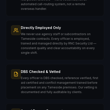
automated call-routing system, not a remote
overseas handler.
Directly Employed Only
We never use agency staff or subcontractors on
Tameside contracts. Every officer is employed,
trained and managed directly by RNC Security Ltd —
consistent quality and clear accountability on every
single shift.
DBS Checked & Vetted
Every officer is DBS checked, reference verified, first
aid certified and conflict management trained before
placement on any Tameside premises. Our vetting is
documented and fully auditable by clients.