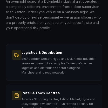
An overnight guard at a Dukinfield industrial unit operates in
a completely different environment from a door supervisor
at an Ashton-under-Lyne venue on a Saturday night. We
don't deploy one-size personnel — we assign officers who
are properly briefed on your sector, your specific site and
your operational risk profile.
Logistics & Distribution
M67 corridor, Denton, Hyde and Dukinfield industrial
zones — overnight security for Tameside's active
logistics and distribution sector along the
Manchester ring road network.
Retail & Town Centres
Arcades Shopping Centre, Ashton Market, Hyde and
Stalybridge town centres — uniformed security for