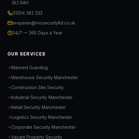
BL1 6AH
01204 382 333
enquiries@rncsecurityltd.co.uk
24/7 — 365 Days a Year
OUR SERVICES
Manned Guarding
Warehouse Security Manchester
Construction Site Security
Industrial Security Manchester
Retail Security Manchester
Logistics Security Manchester
Corporate Security Manchester
Vacant Property Security