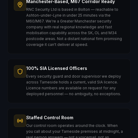
Manchester-Based, M67 Corridor Ready
RNC Security Ltd is based in Bolton — reachable to
Ashton-under-Lyne in under 25 minutes via the
M60/M67. We're a Greater Manchester security
company with real regional knowledge and fast
mobilisation capability across the SK, OL and M34
postcode areas. Not a distant national firm promising
coverage it can't deliver at speed.
100% SIA Licensed Officers
Every security guard and door supervisor we deploy
across Tameside holds a current, valid SIA licence.
Licence numbers are available on request for any
deployed personnel — no ambiguity, no exceptions.
Staffed Control Room
Our control room operates around the clock. When
you call about your Tameside premises at midnight, a
real person answers — not a voicemail, not an