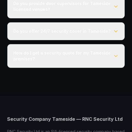
Do you provide door supervisors for Tameside
licensed venues?
Do you offer 24/7 security cover in Tameside?
How do I get a security quote for my Tameside
premises?
Security Company Tameside — RNC Security Ltd
RNC Security Ltd is an SIA-licensed security company based