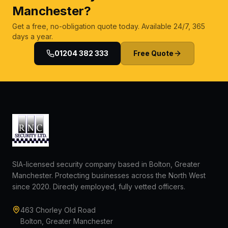
Manchester?
Get a free, no-obligation quote today. Available 24/7, 365
days a year.
01204 382 333
Free Quote
SIA-licensed security company based in Bolton, Greater
Manchester. Protecting businesses across the North West
since 2020. Directly employed, fully vetted officers.
463 Chorley Old Road
Bolton, Greater Manchester