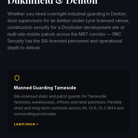
Dukinfield & Denton
Whether you need overnight industrial guarding in Denton,
door supervisors for an Ashton-under-Lyne licensed venue,
construction security for a Droylsden development site or
multi-site mobile patrols across the M67 corridor — RNC
Security has the SIA-licensed personnel and operational
depth to deliver.
Manned Guarding Tameside
SIA-licensed static and patrol guards for Tameside
factories, warehouses, offices and retail premises. Flexible
short and long-term contracts across SK, OL6, OL7, M34 and
surrounding postcodes.
Learn more