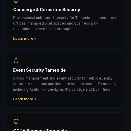
Concierge & Corporate Security
Professional uniformed security for Tameside's commercial
offices, managed workspaces and business park
environments across the borough.
Learn more
Event Security Tameside
Crowd management and event security for public events,
corporate functions and licensed venues across Tameside,
including Ashton-under-Lyne, Stalybridge and Dukinfield.
Learn more
CCTV Services Tameside