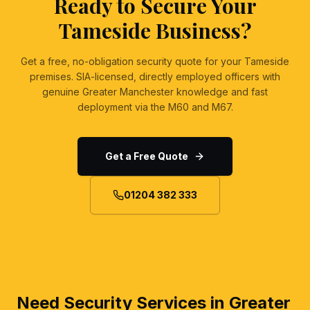
Ready to Secure Your
Tameside Business?
Get a free, no-obligation security quote for your Tameside
premises. SIA-licensed, directly employed officers with
genuine Greater Manchester knowledge and fast
deployment via the M60 and M67.
Get a Free Quote
01204 382 333
Need Security Services in Greater