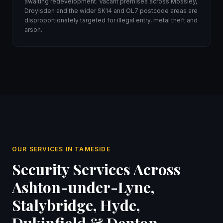
awaiting redevelopment. Vacant premises across Mossley,
Droylsden and the wider SK14 and OL7 postcode areas are
disproportionately targeted for illegal entry, metal theft and
arson.
OUR SERVICES IN TAMESIDE
Security Services Across
Ashton-under-Lyne,
Stalybridge, Hyde,