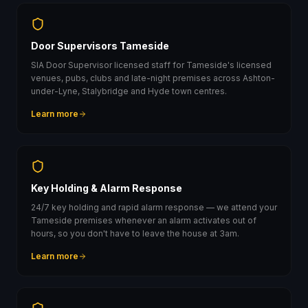
Door Supervisors Tameside
SIA Door Supervisor licensed staff for Tameside's licensed
venues, pubs, clubs and late-night premises across Ashton-
under-Lyne, Stalybridge and Hyde town centres.
Learn more
Key Holding & Alarm Response
24/7 key holding and rapid alarm response — we attend your
Tameside premises whenever an alarm activates out of
hours, so you don't have to leave the house at 3am.
Learn more