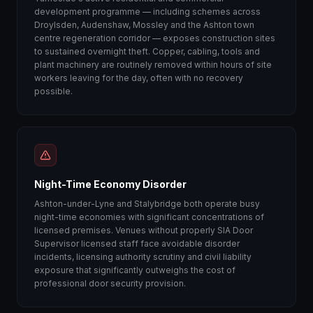
development programme — including schemes across
Droylsden, Audenshaw, Mossley and the Ashton town
centre regeneration corridor — exposes construction sites
to sustained overnight theft. Copper, cabling, tools and
plant machinery are routinely removed within hours of site
workers leaving for the day, often with no recovery
possible.
Night-Time Economy Disorder
Ashton-under-Lyne and Stalybridge both operate busy
night-time economies with significant concentrations of
licensed premises. Venues without properly SIA Door
Supervisor licensed staff face avoidable disorder
incidents, licensing authority scrutiny and civil liability
exposure that significantly outweighs the cost of
professional door security provision.