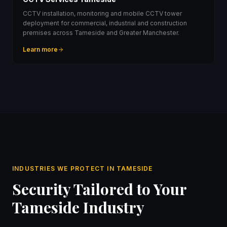
CCTV installation, monitoring and mobile CCTV tower
deployment for commercial, industrial and construction
premises across Tameside and Greater Manchester.
Learn more
INDUSTRIES WE PROTECT IN TAMESIDE
Security Tailored to Your
Tameside Industry