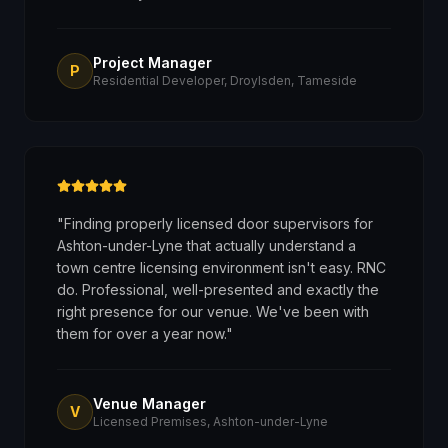
Project Manager
P
Residential Developer, Droylsden, Tameside
"
Finding properly licensed door supervisors for
Ashton-under-Lyne that actually understand a
town centre licensing environment isn't easy. RNC
do. Professional, well-presented and exactly the
right presence for our venue. We've been with
them for over a year now.
"
Venue Manager
V
Licensed Premises, Ashton-under-Lyne