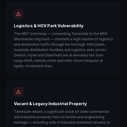
Logistics & HGV Park Vulnerability
The M67 motorway — connecting Tameside to the M60
Manchester ring road — channels a high volume of logistics
and distribution traffic through the borough. HGV parks,
roadside distribution facilities and logistics units across
Denton, Hyde and Dukinfield are at elevated risk from
cargo theft, vehicle crime and after-hours trespass at
lightly-monitored sites.
Vacant & Legacy Industrial Property
Tameside retains a significant stock of older commercial
and industrial property from its textile and engineering
heritage — including units in transition between tenants or