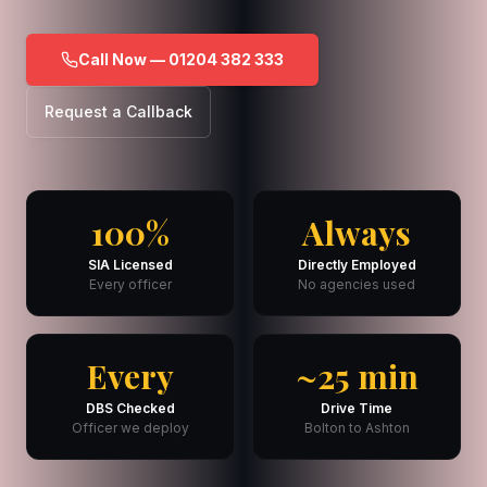
Call Now — 01204 382 333
Request a Callback
100%
Always
SIA Licensed
Directly Employed
Every officer
No agencies used
Every
~25 min
DBS Checked
Drive Time
Officer we deploy
Bolton to Ashton