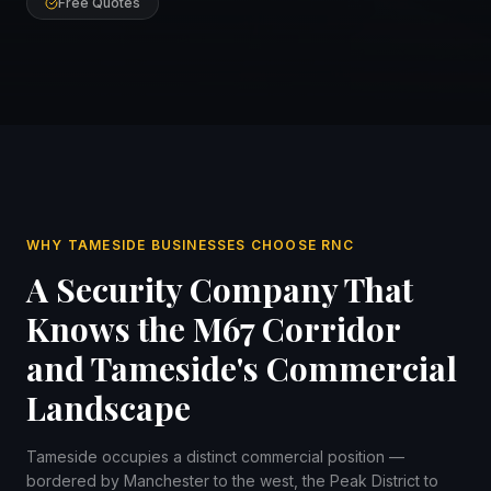
Free Quotes
WHY TAMESIDE BUSINESSES CHOOSE RNC
A Security Company That
Knows the M67 Corridor
and Tameside's Commercial
Landscape
Tameside occupies a distinct commercial position —
bordered by Manchester to the west, the Peak District to