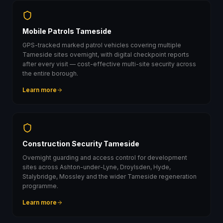
Mobile Patrols Tameside
GPS-tracked marked patrol vehicles covering multiple
Tameside sites overnight, with digital checkpoint reports
after every visit — cost-effective multi-site security across
the entire borough.
Learn more
Construction Security Tameside
Overnight guarding and access control for development
sites across Ashton-under-Lyne, Droylsden, Hyde,
Stalybridge, Mossley and the wider Tameside regeneration
programme.
Learn more