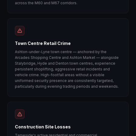
across the M60 and M67 corridors.
Town Centre Retail Crime
Ashton-under-Lyne town centre — anchored by the
Arcades Shopping Centre and Ashton Market — alongside
Stalybridge, Hyde and Denton town centres, experience
persistent shoplifting, aggressive retail incidents and
vehicle crime. High-footfall areas without a visible
uniformed security presence are consistently targeted,
particularly during evening trading periods and weekends.
Construction Site Losses
Tameside's active residential and commercial