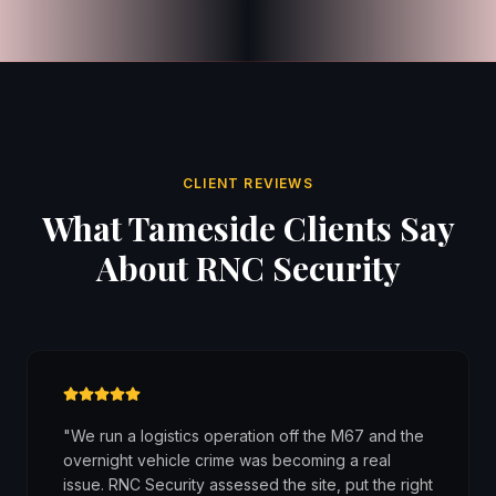
CLIENT REVIEWS
What Tameside Clients Say
About RNC Security
"
We run a logistics operation off the M67 and the
overnight vehicle crime was becoming a real
issue. RNC Security assessed the site, put the right