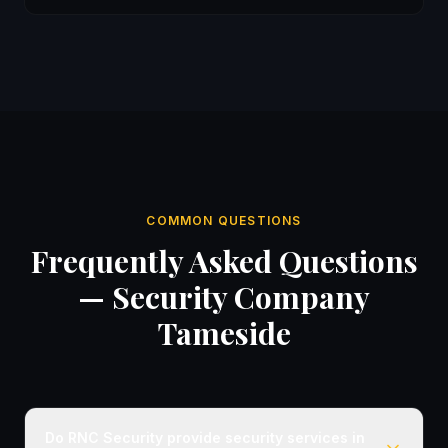
COMMON QUESTIONS
Frequently Asked Questions
— Security Company
Tameside
Do RNC Security provide security services in