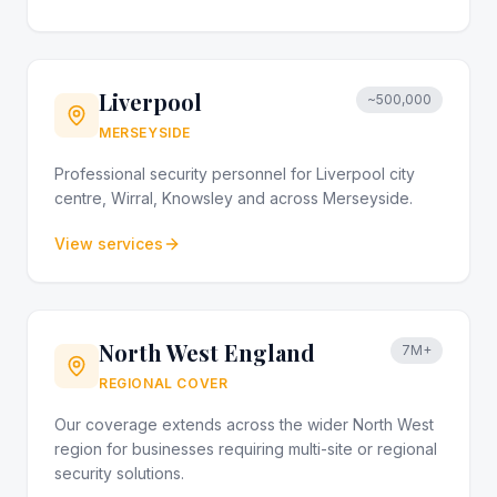
Liverpool
~500,000
MERSEYSIDE
Professional security personnel for Liverpool city
centre, Wirral, Knowsley and across Merseyside.
View services
North West England
7M+
REGIONAL COVER
Our coverage extends across the wider North West
region for businesses requiring multi-site or regional
security solutions.