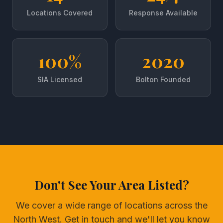
Locations Covered
Response Available
100%
2020
SIA Licensed
Bolton Founded
Don't See Your Area Listed?
We cover a wide range of locations across the
North West. Get in touch and we'll let you know