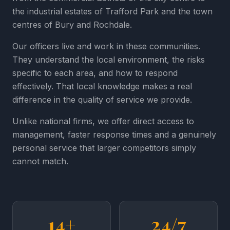
the industrial estates of Trafford Park and the town
centres of Bury and Rochdale.
Our officers live and work in these communities.
They understand the local environment, the risks
specific to each area, and how to respond
effectively. That local knowledge makes a real
difference in the quality of service we provide.
Unlike national firms, we offer direct access to
management, faster response times and a genuinely
personal service that larger competitors simply
cannot match.
14+
24/7