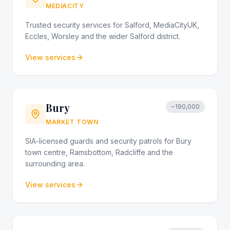
MEDIACITY
Trusted security services for Salford, MediaCityUK,
Eccles, Worsley and the wider Salford district.
View services
Bury
~190,000
MARKET TOWN
SIA-licensed guards and security patrols for Bury
town centre, Ramsbottom, Radcliffe and the
surrounding area.
View services