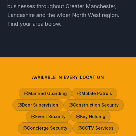
businesses throughout Greater Manchester,
Lancashire and the wider North West region.
Find your area below.
AVAILABLE IN EVERY LOCATION
Manned Guarding
Mobile Patrols
Door Supervision
Construction Security
Event Security
Key Holding
Concierge Security
CCTV Services