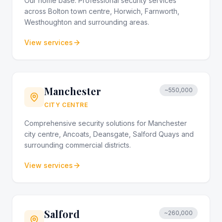
Our home base. Professional security services
across Bolton town centre, Horwich, Farnworth,
Westhoughton and surrounding areas.
View services
Manchester
~550,000
CITY CENTRE
Comprehensive security solutions for Manchester
city centre, Ancoats, Deansgate, Salford Quays and
surrounding commercial districts.
View services
Salford
~260,000