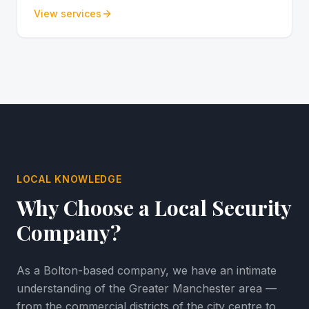
View services
LOCAL KNOWLEDGE
Why Choose a Local Security
Company?
As a Bolton-based company, we have an intimate
understanding of the Greater Manchester area —
from the commercial districts of the city centre to