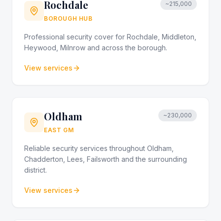
Rochdale
~215,000
BOROUGH HUB
Professional security cover for Rochdale, Middleton,
Heywood, Milnrow and across the borough.
View services
Oldham
~230,000
EAST GM
Reliable security services throughout Oldham,
Chadderton, Lees, Failsworth and the surrounding
district.
View services