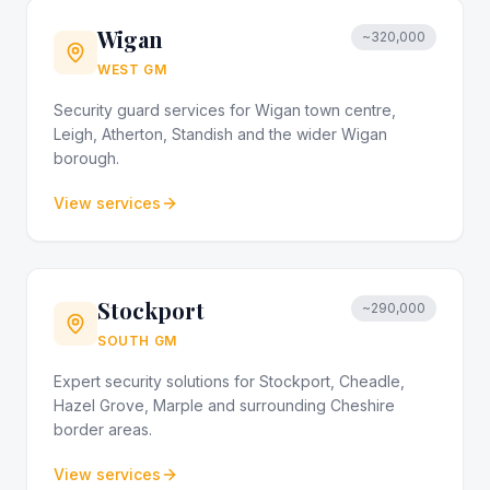
Wigan
~320,000
WEST GM
Security guard services for Wigan town centre,
Leigh, Atherton, Standish and the wider Wigan
borough.
View services
Stockport
~290,000
SOUTH GM
Expert security solutions for Stockport, Cheadle,
Hazel Grove, Marple and surrounding Cheshire
border areas.
View services