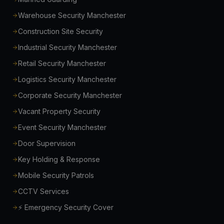
Warehouse Security Manchester
Construction Site Security
Industrial Security Manchester
Retail Security Manchester
Logistics Security Manchester
Corporate Security Manchester
Vacant Property Security
Event Security Manchester
Door Supervision
Key Holding & Response
Mobile Security Patrols
CCTV Services
⚡ Emergency Security Cover