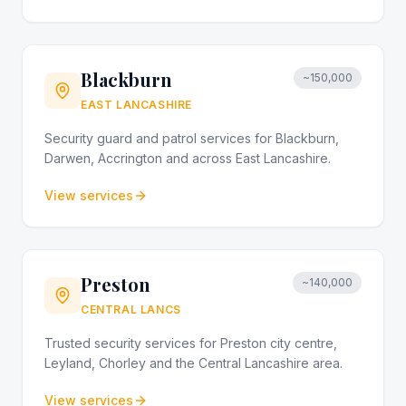
Blackburn
~150,000
EAST LANCASHIRE
Security guard and patrol services for Blackburn,
Darwen, Accrington and across East Lancashire.
View services
Preston
~140,000
CENTRAL LANCS
Trusted security services for Preston city centre,
Leyland, Chorley and the Central Lancashire area.
View services