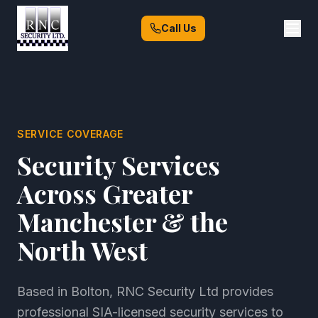
Call Us
SERVICE COVERAGE
Security Services
Across Greater
Manchester & the
North West
Based in Bolton, RNC Security Ltd provides
professional SIA-licensed security services to