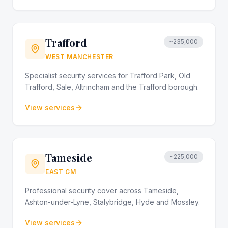
Trafford
~235,000
WEST MANCHESTER
Specialist security services for Trafford Park, Old
Trafford, Sale, Altrincham and the Trafford borough.
View services
Tameside
~225,000
EAST GM
Professional security cover across Tameside,
Ashton-under-Lyne, Stalybridge, Hyde and Mossley.
View services