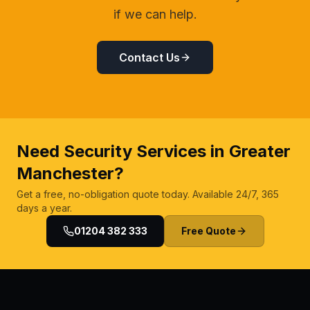
if we can help.
Contact Us
Need Security Services in Greater
Manchester?
Get a free, no-obligation quote today. Available 24/7, 365
days a year.
01204 382 333
Free Quote