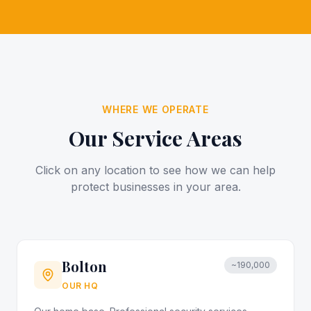
WHERE WE OPERATE
Our Service Areas
Click on any location to see how we can help
protect businesses in your area.
Bolton
~190,000
OUR HQ