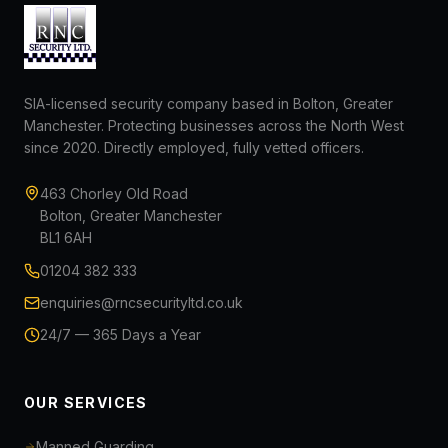
SIA-licensed security company based in Bolton, Greater
Manchester. Protecting businesses across the North West
since 2020. Directly employed, fully vetted officers.
463 Chorley Old Road
Bolton, Greater Manchester
BL1 6AH
01204 382 333
enquiries@rncsecurityltd.co.uk
24/7 — 365 Days a Year
OUR SERVICES
Manned Guarding