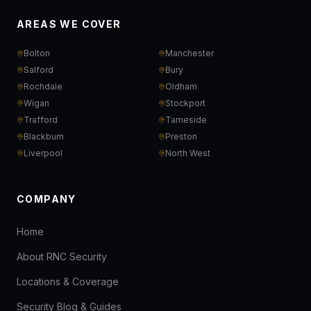
AREAS WE COVER
Bolton
Manchester
Salford
Bury
Rochdale
Oldham
Wigan
Stockport
Trafford
Tameside
Blackburn
Preston
Liverpool
North West
COMPANY
Home
About RNC Security
Locations & Coverage
Security Blog & Guides