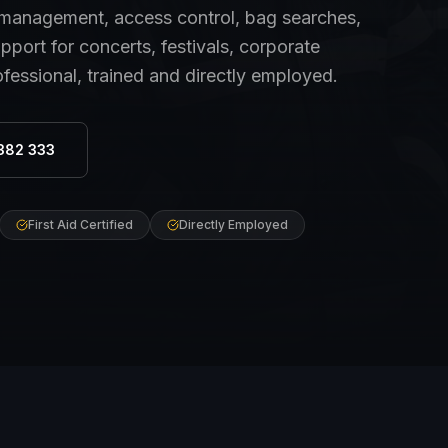
anagement, access control, bag searches,
port for concerts, festivals, corporate
ofessional, trained and directly employed.
382 333
First Aid Certified
Directly Employed