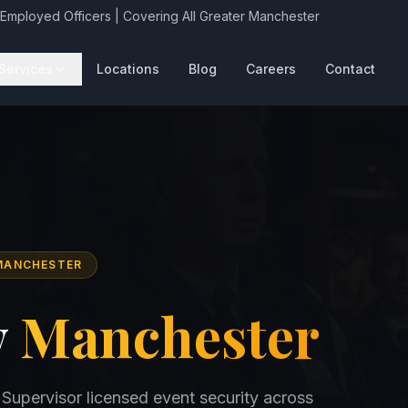
 Employed Officers | Covering All Greater Manchester
Services
Locations
Blog
Careers
Contact
 MANCHESTER
y
Manchester
 Supervisor licensed event security across