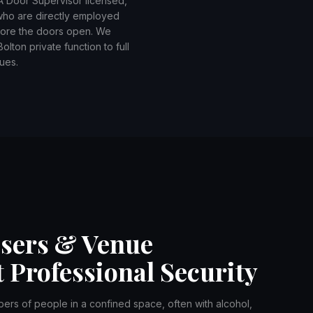
IA Door Supervisor licensed,
 who are directly employed
efore the doors open. We
lton private function to full
ues.
isers & Venue
 Professional Security
bers of people in a confined space, often with alcohol,