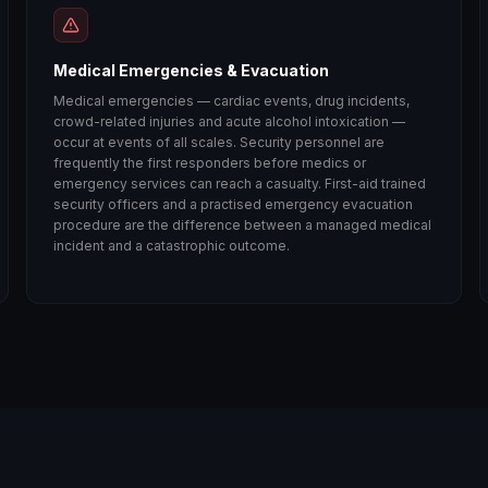
Medical Emergencies & Evacuation
Medical emergencies — cardiac events, drug incidents,
crowd-related injuries and acute alcohol intoxication —
occur at events of all scales. Security personnel are
frequently the first responders before medics or
emergency services can reach a casualty. First-aid trained
security officers and a practised emergency evacuation
procedure are the difference between a managed medical
incident and a catastrophic outcome.