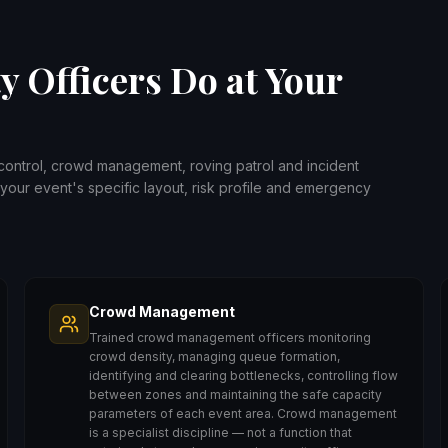
y Officers Do at Your
 control, crowd management, roving patrol and incident
your event's specific layout, risk profile and emergency
Crowd Management
Trained crowd management officers monitoring
crowd density, managing queue formation,
identifying and clearing bottlenecks, controlling flow
between zones and maintaining the safe capacity
parameters of each event area. Crowd management
is a specialist discipline — not a function that