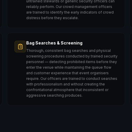
untrained stewards or generic security officers can
reliably perform. Our crowd management officers
are trained to identify the early indicators of crowd
distress before they escalate.
Bag Searches & Screening
Thorough, consistent bag searches and physical
screening procedures conducted by trained security
personnel — detecting prohibited items before they
enter the venue while maintaining the queue flow
and customer experience that event organisers
require. Our officers are trained to conduct searches
with professionalism and without creating the
confrontational atmosphere that inconsistent or
aggressive searching produces.