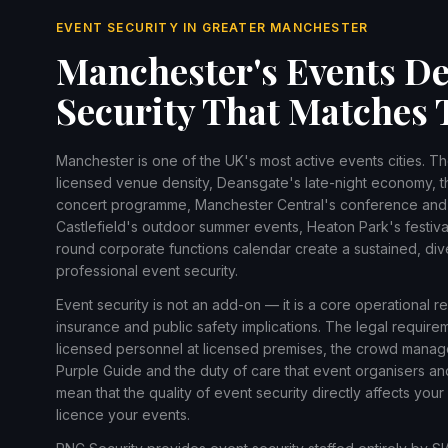
EVENT SECURITY IN GREATER MANCHESTER
Manchester's Events De
Security That Matches 
Manchester is one of the UK's most active events cities. T
licensed venue density, Deansgate's late-night economy, t
concert programme, Manchester Central's conference and e
Castlefield's outdoor summer events, Heaton Park's festival
round corporate functions calendar create a sustained, di
professional event security.
Event security is not an add-on — it is a core operational r
insurance and public safety implications. The legal require
licensed personnel at licensed premises, the crowd manag
Purple Guide and the duty of care that event organisers a
mean that the quality of event security directly affects your 
licence your events.