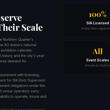
100%
serve
SIA Licensed
Their Scale
Every door supervi
he Northern Quarter's
he AO Arena's national
All
xhibition calendar,
 history and the city's year-
Event Scales
verse demand for
Private to festiva
equirement with licensing,
ment for SIA Door Supervisor
ement obligations under the
nd venue operators carry
ability to operate, insure and