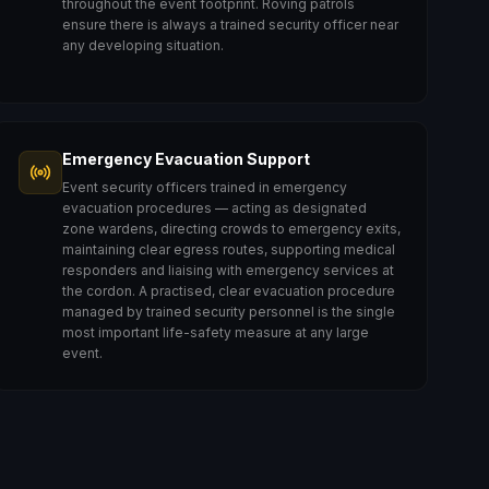
throughout the event footprint. Roving patrols
ensure there is always a trained security officer near
any developing situation.
Emergency Evacuation Support
Event security officers trained in emergency
evacuation procedures — acting as designated
zone wardens, directing crowds to emergency exits,
maintaining clear egress routes, supporting medical
responders and liaising with emergency services at
the cordon. A practised, clear evacuation procedure
managed by trained security personnel is the single
most important life-safety measure at any large
event.