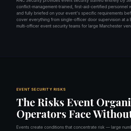
RNC Security provides event security staffed entirely by S
conflict-management-trained, first-aid-certified personnel
and fully briefed on your event's specific requirements b
cover everything from single-officer door supervision at a Bo
multi-officer event security teams for large Manchester ven
EVENT SECURITY RISKS
The Risks Event Organ
Operators Face Without
Events create conditions that concentrate risk — large num