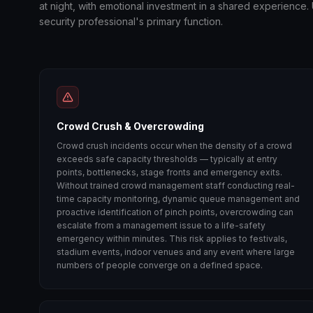
at night, with emotional investment in a shared experience
security professional's primary function.
Crowd Crush & Overcrowding
Crowd crush incidents occur when the density of a crowd
exceeds safe capacity thresholds — typically at entry
points, bottlenecks, stage fronts and emergency exits.
Without trained crowd management staff conducting real-
time capacity monitoring, dynamic queue management and
proactive identification of pinch points, overcrowding can
escalate from a management issue to a life-safety
emergency within minutes. This risk applies to festivals,
stadium events, indoor venues and any event where large
numbers of people converge on a defined space.