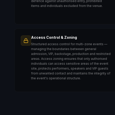
defence against unauthorised entry, prohibited
items and individuals excluded from the venue.
Access Control & Zoning
Structured access control for multi-zone events —
managing the boundaries between general
admission, VIP, backstage, production and restricted
areas. Access zoning ensures that only authorised
individuals can access sensitive areas of the event
site, protects performers, speakers and VIP guests
from unwanted contact and maintains the integrity of
the event's operational structure.