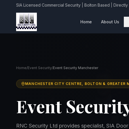
SIA Licensed Commercial Security | Bolton Based | Directly
Home
About Us
Home
/
Event Security
/
Event Security Manchester
MANCHESTER CITY CENTRE, BOLTON & GREATER
Event Securit
RNC Security Ltd provides specialist, SIA Door