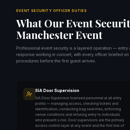
EVENT SECURITY OFFICER DUTIES
What Our Event Securit
Manchester Event
Professional event security is a layered operation — entry
response working in concert, with every officer briefed on 
procedures before the first guest arrives.
SIA Door Supervision
SIA Door Supervisor licensed personnel at all entry
points — managing access, checking tickets and
identification, conducting bag searches, enforcing
venue conditions and refusing entry to individuals
who present a risk. Door supervisors are the primary
access control layer at any event and the first line of