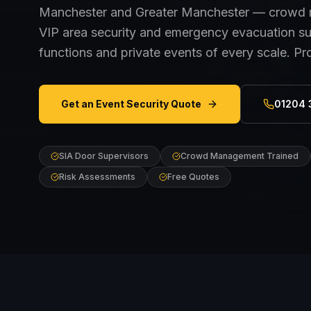
Manchester and Greater Manchester — crowd m
VIP area security and emergency evacuation sup
functions and private events of every scale. Pr
Get an Event Security Quote
01204 
SIA Door Supervisors
Crowd Management Trained
Risk Assessments
Free Quotes