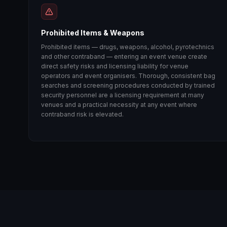
Prohibited Items & Weapons
Prohibited items — drugs, weapons, alcohol, pyrotechnics
and other contraband — entering an event venue create
direct safety risks and licensing liability for venue
operators and event organisers. Thorough, consistent bag
searches and screening procedures conducted by trained
security personnel are a licensing requirement at many
venues and a practical necessity at any event where
contraband risk is elevated.