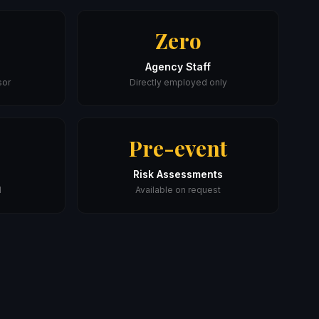
Zero
Agency Staff
sor
Directly employed only
Pre-event
Risk Assessments
l
Available on request