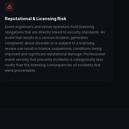
Reputational & Licensing Risk
Event organisers and venue operators hold licensing
obligations that are directly linked to security standards. An
event that results in a serious incident, generates
complaints about disorder or is subject to a licensing
review can result in licence suspension, conditions being
imposed and significant reputational damage. Professional
event security that prevents incidents is categorically less
costly than the licensing consequences of incidents that
were preventable.