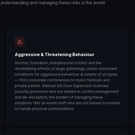
. Understanding and managing these risks is the event
Aggressive & Threatening Behaviour
Alcohol, frustration, interpersonal conflict and the
disinhibiting effects of large gatherings create consistent
conditions for aggressive behaviour at events of all types
— from corporate conferences to music festivals and
private parties. Without SIA Door Supervisor licensed
security personnel who are trained in conflict management
and de-escalation, the burden of managing these
situations falls on event staff who are not trained or insured
to handle physical confrontations.