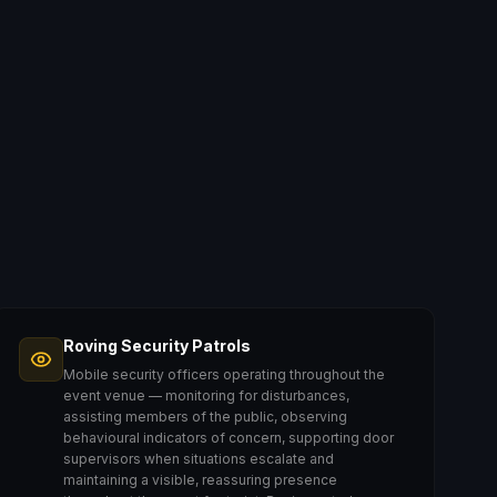
Roving Security Patrols
Mobile security officers operating throughout the
event venue — monitoring for disturbances,
assisting members of the public, observing
behavioural indicators of concern, supporting door
supervisors when situations escalate and
maintaining a visible, reassuring presence