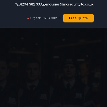
01204 382 333
enquiries@rncsecurityltd.co.uk
Free Quote
Urgent: 01204 382 333