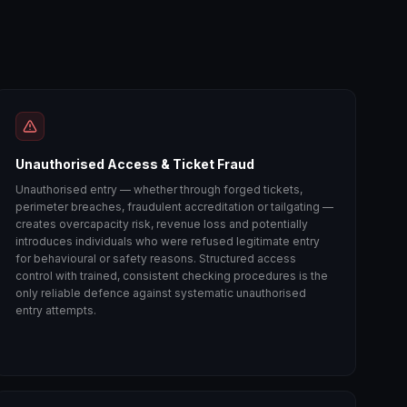
Unauthorised Access & Ticket Fraud
Unauthorised entry — whether through forged tickets,
perimeter breaches, fraudulent accreditation or tailgating —
creates overcapacity risk, revenue loss and potentially
introduces individuals who were refused legitimate entry
for behavioural or safety reasons. Structured access
control with trained, consistent checking procedures is the
only reliable defence against systematic unauthorised
entry attempts.