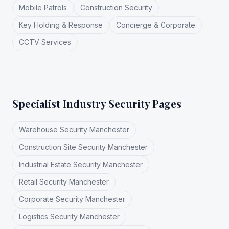
Mobile Patrols
Construction Security
Key Holding & Response
Concierge & Corporate
CCTV Services
Specialist Industry Security Pages
Warehouse Security Manchester
Construction Site Security Manchester
Industrial Estate Security Manchester
Retail Security Manchester
Corporate Security Manchester
Logistics Security Manchester