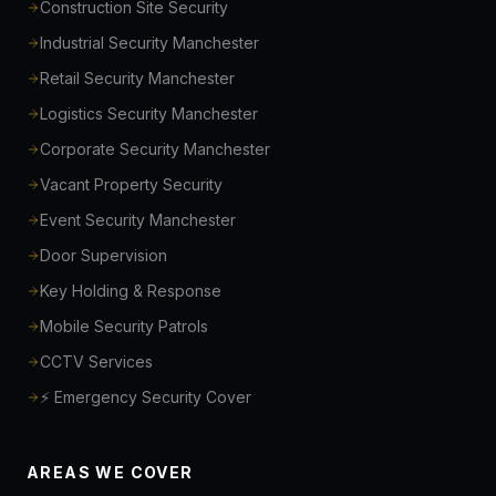
Construction Site Security
Industrial Security Manchester
Retail Security Manchester
Logistics Security Manchester
Corporate Security Manchester
Vacant Property Security
Event Security Manchester
Door Supervision
Key Holding & Response
Mobile Security Patrols
CCTV Services
⚡ Emergency Security Cover
AREAS WE COVER