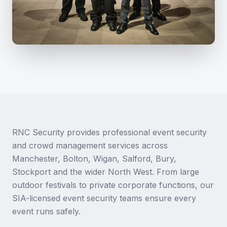
RNC Security provides professional event security
and crowd management services across
Manchester, Bolton, Wigan, Salford, Bury,
Stockport and the wider North West. From large
outdoor festivals to private corporate functions, our
SIA-licensed event security teams ensure every
event runs safely.