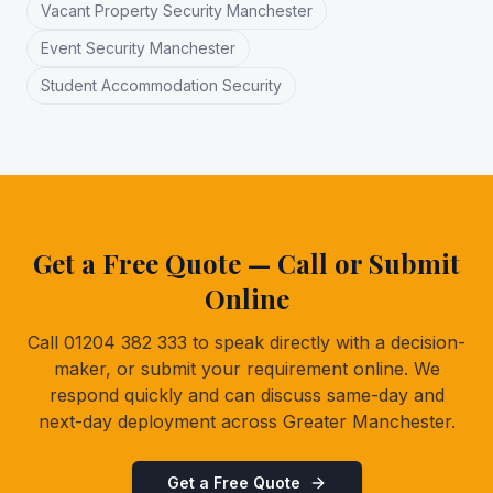
Vacant Property Security Manchester
Event Security Manchester
Student Accommodation Security
Get a Free Quote — Call or Submit
Online
Call 01204 382 333 to speak directly with a decision-
maker, or submit your requirement online. We
respond quickly and can discuss same-day and
next-day deployment across Greater Manchester.
Get a Free Quote