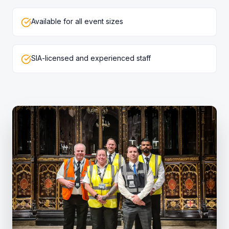
Available for all event sizes
SIA-licensed and experienced staff