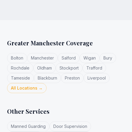
Greater Manchester Coverage
Bolton
Manchester
Salford
Wigan
Bury
Rochdale
Oldham
Stockport
Trafford
Tameside
Blackburn
Preston
Liverpool
All Locations →
Other Services
Manned Guarding
Door Supervision