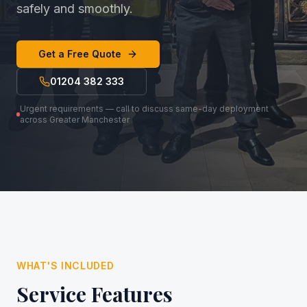
safely and smoothly.
Get a Free Quote
01204 382 333
Urgent requirements — call to discuss same-day deployment
across Greater Manchester
WHAT'S INCLUDED
Service Features