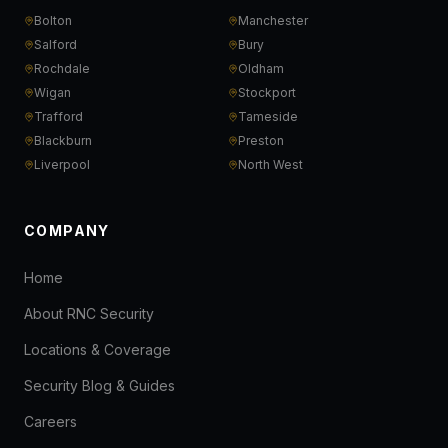
Bolton
Manchester
Salford
Bury
Rochdale
Oldham
Wigan
Stockport
Trafford
Tameside
Blackburn
Preston
Liverpool
North West
COMPANY
Home
About RNC Security
Locations & Coverage
Security Blog & Guides
Careers