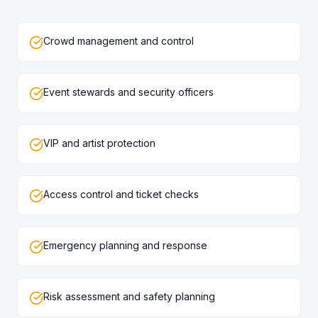
Crowd management and control
Event stewards and security officers
VIP and artist protection
Access control and ticket checks
Emergency planning and response
Risk assessment and safety planning