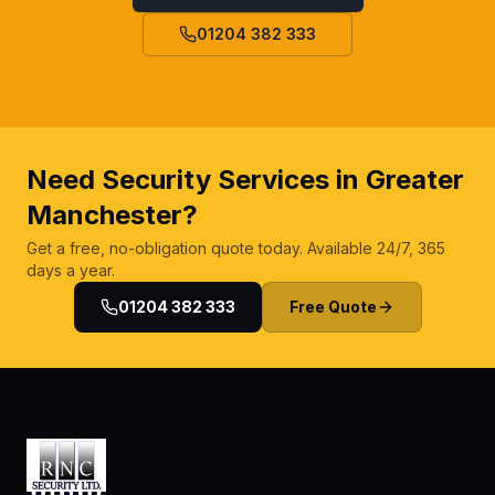
01204 382 333
Need Security Services in Greater
Manchester?
Get a free, no-obligation quote today. Available 24/7, 365
days a year.
01204 382 333
Free Quote