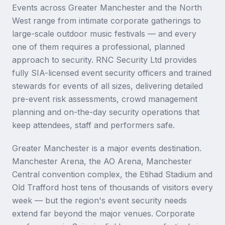
Events across Greater Manchester and the North
West range from intimate corporate gatherings to
large-scale outdoor music festivals — and every
one of them requires a professional, planned
approach to security. RNC Security Ltd provides
fully SIA-licensed event security officers and trained
stewards for events of all sizes, delivering detailed
pre-event risk assessments, crowd management
planning and on-the-day security operations that
keep attendees, staff and performers safe.
Greater Manchester is a major events destination.
Manchester Arena, the AO Arena, Manchester
Central convention complex, the Etihad Stadium and
Old Trafford host tens of thousands of visitors every
week — but the region's event security needs
extend far beyond the major venues. Corporate