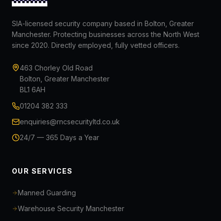
SIA-licensed security company based in Bolton, Greater
Manchester. Protecting businesses across the North West
since 2020. Directly employed, fully vetted officers.
463 Chorley Old Road
Bolton, Greater Manchester
BL1 6AH
01204 382 333
enquiries@rncsecurityltd.co.uk
24/7 — 365 Days a Year
OUR SERVICES
Manned Guarding
Warehouse Security Manchester