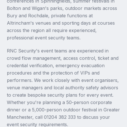
conferences in Spinningfields, summer festivals in
Bolton and Wigan's parks, outdoor markets across
Bury and Rochdale, private functions at
Altrincham's venues and sporting days at courses
across the region all require experienced,
professional event security teams.
RNC Security's event teams are experienced in
crowd flow management, access control, ticket and
credential verification, emergency evacuation
procedures and the protection of VIPs and
performers. We work closely with event organisers,
venue managers and local authority safety advisors
to create bespoke security plans for every event.
Whether you're planning a 50-person corporate
dinner or a 5,000-person outdoor festival in Greater
Manchester, call 01204 382 333 to discuss your
event security requirements.