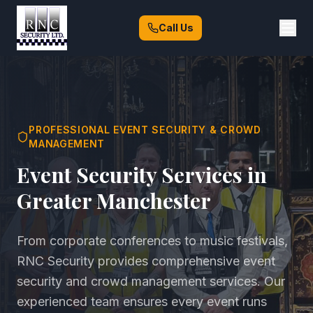
Call Us
PROFESSIONAL EVENT SECURITY & CROWD
MANAGEMENT
Event Security Services in
Greater Manchester
From corporate conferences to music festivals,
RNC Security provides comprehensive event
security and crowd management services. Our
experienced team ensures every event runs