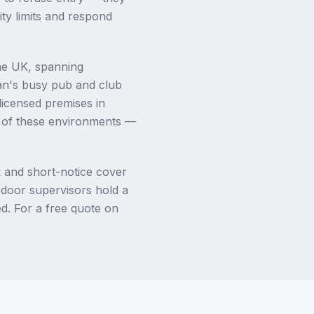
ty limits and respond
the UK, spanning
an's busy pub and club
licensed premises in
l of these environments —
 and short-notice cover
r door supervisors hold a
d. For a free quote on