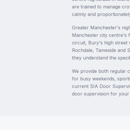
are trained to manage cro
calmly and proportionately
Greater Manchester's nigh
Manchester city centre's
circuit, Bury's high stree
Rochdale, Tameside and S
they understand the specif
We provide both regular c
for busy weekends, sportin
current SIA Door Supervis
door supervision for your