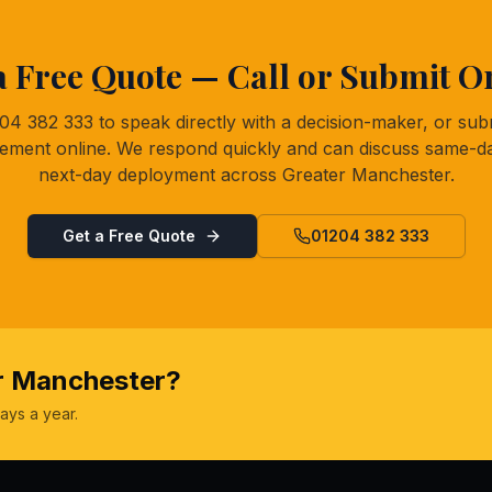
a Free Quote — Call or Submit O
204 382 333 to speak directly with a decision-maker, or sub
rement online. We respond quickly and can discuss same-d
next-day deployment across Greater Manchester.
Get a Free Quote
01204 382 333
er Manchester?
ays a year.