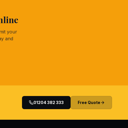
nline
mit your
ay and
01204 382 333
Free Quote