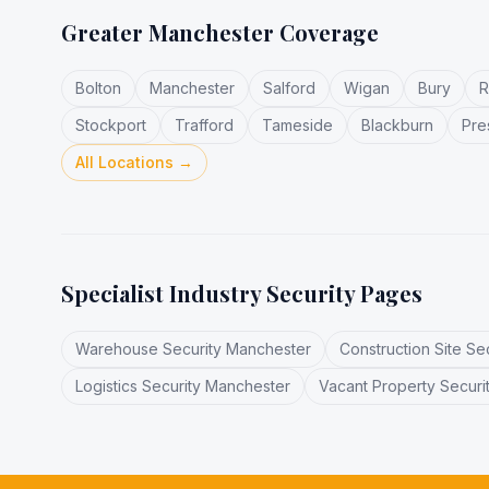
Greater Manchester Coverage
Bolton
Manchester
Salford
Wigan
Bury
R
Stockport
Trafford
Tameside
Blackburn
Pre
All Locations →
Specialist Industry Security Pages
Warehouse Security Manchester
Construction Site Se
Logistics Security Manchester
Vacant Property Securi