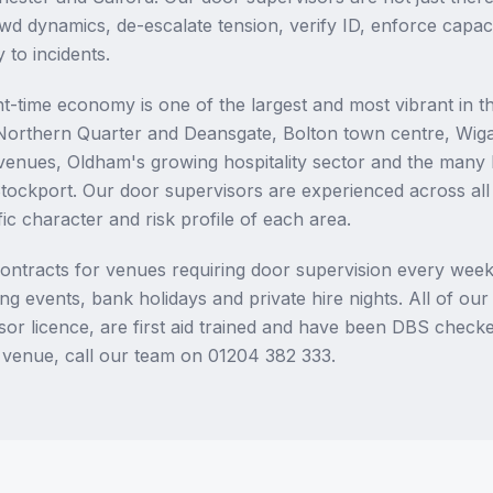
wd dynamics, de-escalate tension, verify ID, enforce capaci
 to incidents.
t-time economy is one of the largest and most vibrant in 
 Northern Quarter and Deansgate, Bolton town centre, Wig
t venues, Oldham's growing hospitality sector and the many 
tockport. Our door supervisors are experienced across al
ic character and risk profile of each area.
ontracts for venues requiring door supervision every week
g events, bank holidays and private hire nights. All of ou
or licence, are first aid trained and have been DBS checke
 venue, call our team on 01204 382 333.