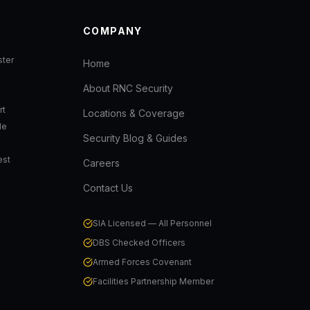
COMPANY
ter
Home
About RNC Security
rt
Locations & Coverage
de
Security Blog & Guides
est
Careers
Contact Us
SIA Licensed — All Personnel
DBS Checked Officers
Armed Forces Covenant
Facilities Partnership Member