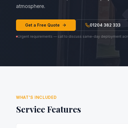
atmosphere.
Get a Free Quote
01204 382 333
Urgent requirements — call to discuss same-day deployment ac
WHAT'S INCLUDED
Service Features