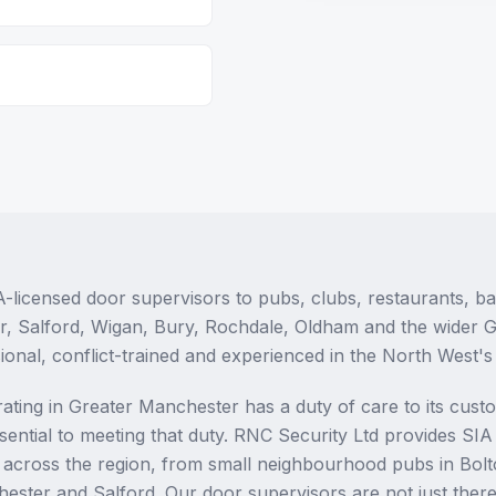
-licensed door supervisors to pubs, clubs, restaurants, b
r, Salford, Wigan, Bury, Rochdale, Oldham and the wider 
ional, conflict-trained and experienced in the North West'
ating in Greater Manchester has a duty of care to its cust
ssential to meeting that duty. RNC Security Ltd provides SI
es across the region, from small neighbourhood pubs in Bolt
hester and Salford. Our door supervisors are not just ther