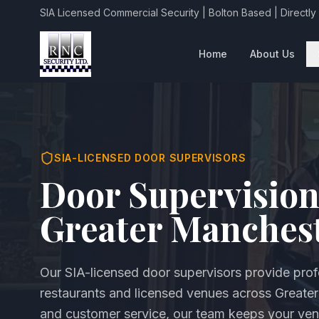
SIA Licensed Commercial Security | Bolton Based | Directly
Home
About Us
SIA-LICENSED DOOR SUPERVISORS
Door Supervision
Greater Manches
Our SIA-licensed door supervisors provide profe
restaurants and licensed venues across Greate
and customer service, our team keeps your ven