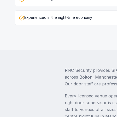
Experienced in the night-time economy
RNC Security provides SIA
across Bolton, Mancheste
Our door staff are profess
Every licensed venue oper
right door supervisor is e
staff to venues of all siz
centre nightclubs in Manc