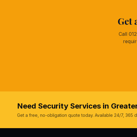
Get 
Call 01
requi
Need Security Services in Great
Get a free, no-obligation quote today. Available 24/7, 365 d