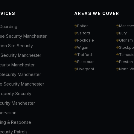
RVICES
AREAS WE COVER
Bolton
Manches
Guarding
Salford
Bury
e Security Manchester
Rochdale
Oldham
ion Site Security
Wigan
Stockpo
Trafford
Tamesi
l Security Manchester
Blackburn
Preston
ecurity Manchester
Liverpool
North W
s Security Manchester
e Security Manchester
roperty Security
curity Manchester
ervision
ing & Response
curity Patrols