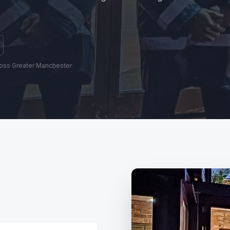
ross Greater Manchester