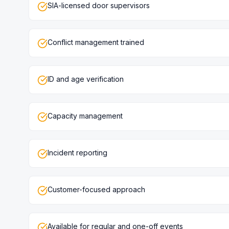
SIA-licensed door supervisors
Conflict management trained
ID and age verification
Capacity management
Incident reporting
Customer-focused approach
Available for regular and one-off events