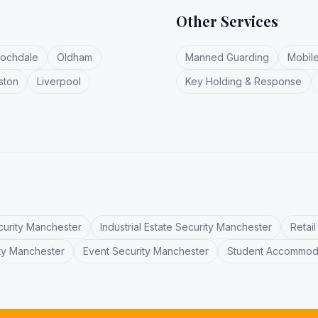
Other Services
ochdale
Oldham
Manned Guarding
Mobile
ston
Liverpool
Key Holding & Response
curity Manchester
Industrial Estate Security Manchester
Retai
ty Manchester
Event Security Manchester
Student Accommoda