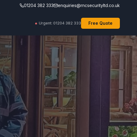
01204 382 333
enquiries@rncsecurityltd.co.uk
Free Quote
Urgent: 01204 382 333