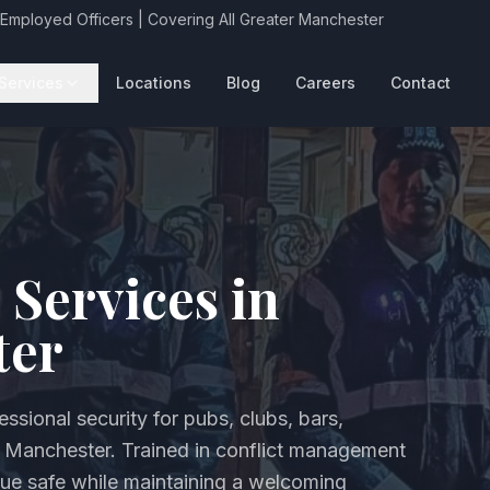
 Employed Officers | Covering All Greater Manchester
Services
Locations
Blog
Careers
Contact
 Services in
ter
ssional security for pubs, clubs, bars,
r Manchester. Trained in conflict management
ue safe while maintaining a welcoming