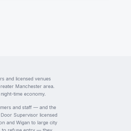
ars and licensed venues
Greater Manchester area.
s night-time economy.
omers and staff — and the
A Door Supervisor licensed
on and Wigan to large city
e to refuse entry — they