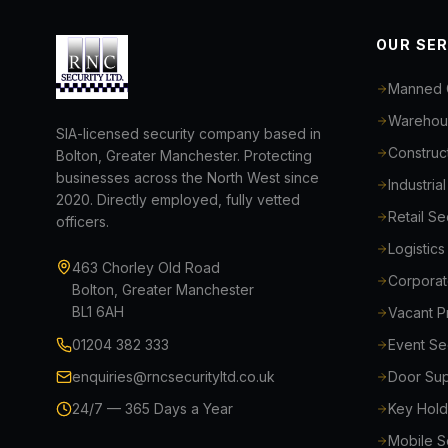
OUR SE
Manned 
Warehous
SIA-licensed security company based in
Construct
Bolton, Greater Manchester. Protecting
businesses across the North West since
Industria
2020. Directly employed, fully vetted
Retail S
officers.
Logistic
463 Chorley Old Road
Corporat
Bolton, Greater Manchester
BL1 6AH
Vacant P
01204 382 333
Event Se
enquiries@rncsecurityltd.co.uk
Door Sup
24/7 — 365 Days a Year
Key Hold
Mobile Se