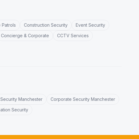
 Patrols
Construction Security
Event Security
Concierge & Corporate
CCTV Services
l Security Manchester
Corporate Security Manchester
tion Security