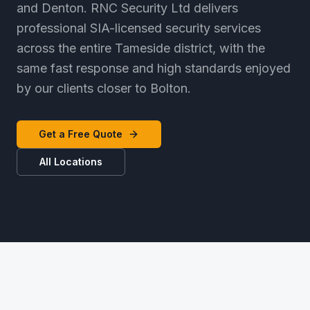
and Denton. RNC Security Ltd delivers
professional SIA-licensed security services
across the entire Tameside district, with the
same fast response and high standards enjoyed
by our clients closer to Bolton.
Get a Free Quote
All Locations