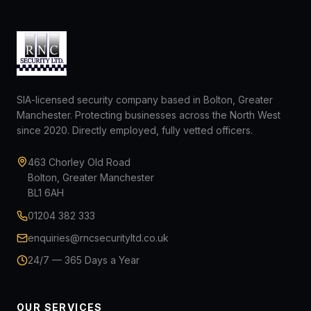
SIA-licensed security company based in Bolton, Greater
Manchester. Protecting businesses across the North West
since 2020. Directly employed, fully vetted officers.
463 Chorley Old Road
Bolton, Greater Manchester
BL1 6AH
01204 382 333
enquiries@rncsecurityltd.co.uk
24/7 — 365 Days a Year
OUR SERVICES