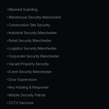
Manned Guarding
Warehouse Security Manchester
Construction Site Security
Industrial Security Manchester
Retail Security Manchester
Logistics Security Manchester
Corporate Security Manchester
Vacant Property Security
Event Security Manchester
Door Supervision
Key Holding & Response
Mobile Security Patrols
CCTV Services