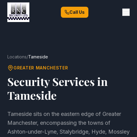
Call Us
Locations
/
Tameside
GREATER MANCHESTER
Security Services in
Tameside
Tameside sits on the eastern edge of Greater
Manchester, encompassing the towns of
Ashton-under-Lyne, Stalybridge, Hyde, Mossley