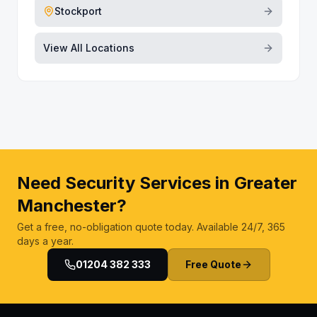
Stockport
View All Locations
Need Security Services in Greater
Manchester?
Get a free, no-obligation quote today. Available 24/7, 365
days a year.
01204 382 333
Free Quote