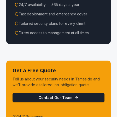
24/7 availability — 365 days a year
Fast deployment and emergency cover
Tailored security plans for every client
Direct access to management at all times
Get a Free Quote
Tell us about your security needs in
Tameside
and
we'll provide a tailored, no-obligation quote.
Contact Our Team
24/7 Response