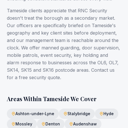
Tameside clients appreciate that RNC Security
doesn't treat the borough as a secondary market.
Our officers are specifically briefed on Tameside's
geography and key client sites before deployment,
and our management team is reachable around the
clock. We offer manned guarding, door supervision,
mobile patrols, event security, key holding and
alarm response to businesses across the OL6, OL7,
SK14, SK15 and SK16 postcode areas. Contact us
for a free security quote.
Areas Within
Tameside
We Cover
Ashton-under-Lyne
Stalybridge
Hyde
Mossley
Denton
Audenshaw