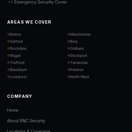
⚡ Emergency Security Cover
AREAS WE COVER
Bolton
Manchester
Salford
Bury
Rochdale
Oldham
Wigan
Stockport
Trafford
Tameside
Blackburn
Preston
Liverpool
North West
COMPANY
Home
About RNC Security
Locations & Coverage