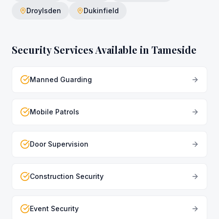
Droylsden
Dukinfield
Security Services Available in
Tameside
Manned Guarding
Mobile Patrols
Door Supervision
Construction Security
Event Security