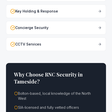
Key Holding & Response
Concierge Security
CCTV Services
Why Choose RNC Security in
Tameside
?
Bolton-based, local knowledge of the North
West
SIA-licensed and fully vetted officers