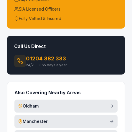
SIA Licensed Officers
Fully Vetted & Insured
Call Us Direct
01204 382 333
24/7 — 365 days a year
Also Covering Nearby Areas
Oldham
Manchester