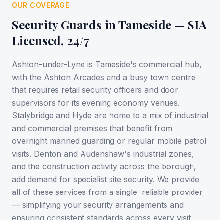
OUR COVERAGE
Security Guards in
Tameside
— SIA
Licensed, 24/7
Ashton-under-Lyne is Tameside's commercial hub,
with the Ashton Arcades and a busy town centre
that requires retail security officers and door
supervisors for its evening economy venues.
Stalybridge and Hyde are home to a mix of industrial
and commercial premises that benefit from
overnight manned guarding or regular mobile patrol
visits. Denton and Audenshaw's industrial zones,
and the construction activity across the borough,
add demand for specialist site security. We provide
all of these services from a single, reliable provider
— simplifying your security arrangements and
ensuring consistent standards across every visit.