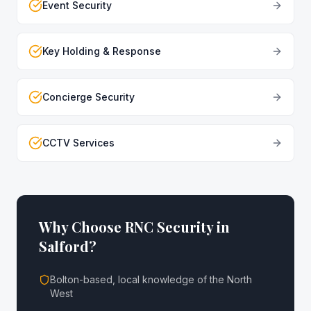
Event Security
Key Holding & Response
Concierge Security
CCTV Services
Why Choose RNC Security in
Salford
?
Bolton-based, local knowledge of the North
West