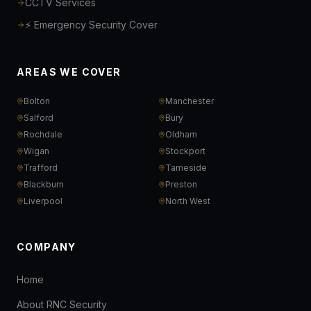
CCTV Services
⚡ Emergency Security Cover
AREAS WE COVER
Bolton
Manchester
Salford
Bury
Rochdale
Oldham
Wigan
Stockport
Trafford
Tameside
Blackburn
Preston
Liverpool
North West
COMPANY
Home
About RNC Security