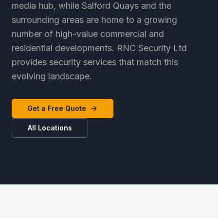
media hub, while Salford Quays and the
surrounding areas are home to a growing
number of high-value commercial and
residential developments. RNC Security Ltd
provides security services that match this
evolving landscape.
Get a Free Quote
All Locations