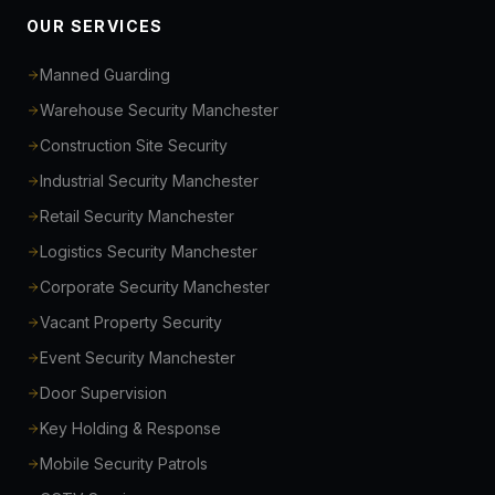
OUR SERVICES
Manned Guarding
Warehouse Security Manchester
Construction Site Security
Industrial Security Manchester
Retail Security Manchester
Logistics Security Manchester
Corporate Security Manchester
Vacant Property Security
Event Security Manchester
Door Supervision
Key Holding & Response
Mobile Security Patrols