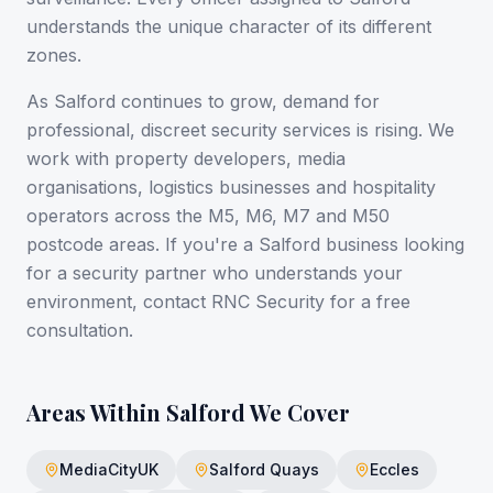
understands the unique character of its different
zones.
As Salford continues to grow, demand for
professional, discreet security services is rising. We
work with property developers, media
organisations, logistics businesses and hospitality
operators across the M5, M6, M7 and M50
postcode areas. If you're a Salford business looking
for a security partner who understands your
environment, contact RNC Security for a free
consultation.
Areas Within
Salford
We Cover
MediaCityUK
Salford Quays
Eccles