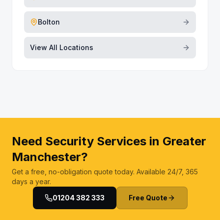
Bolton
View All Locations
Need Security Services in Greater
Manchester?
Get a free, no-obligation quote today. Available 24/7, 365
days a year.
01204 382 333
Free Quote