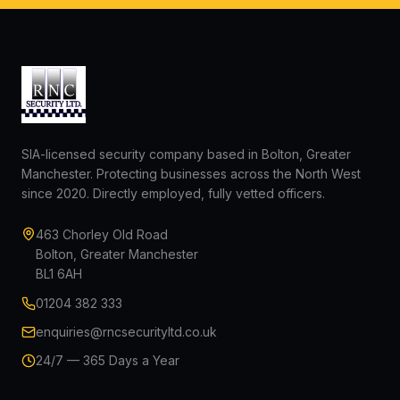
SIA-licensed security company based in Bolton, Greater
Manchester. Protecting businesses across the North West
since 2020. Directly employed, fully vetted officers.
463 Chorley Old Road
Bolton, Greater Manchester
BL1 6AH
01204 382 333
enquiries@rncsecurityltd.co.uk
24/7 — 365 Days a Year