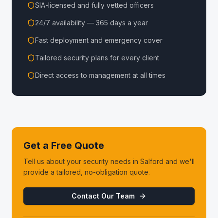
SIA-licensed and fully vetted officers
24/7 availability — 365 days a year
Fast deployment and emergency cover
Tailored security plans for every client
Direct access to management at all times
Get a Free Quote
Tell us about your security needs in
Salford
and we'll
provide a tailored, no-obligation quote.
Contact Our Team