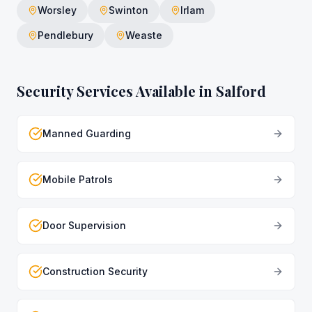
Worsley
Swinton
Irlam
Pendlebury
Weaste
Security Services Available in
Salford
Manned Guarding
Mobile Patrols
Door Supervision
Construction Security