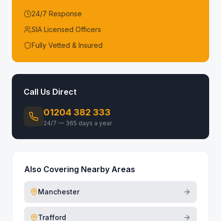
24/7 Response
SIA Licensed Officers
Fully Vetted & Insured
Call Us Direct
01204 382 333
24/7 — 365 days a year
Also Covering Nearby Areas
Manchester
Trafford