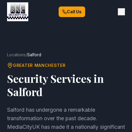
Call Us
Locations
/
Salford
GREATER MANCHESTER
Security Services in
Salford
Salford has undergone a remarkable
transformation over the past decade.
MediaCityUK has made it a nationally significant