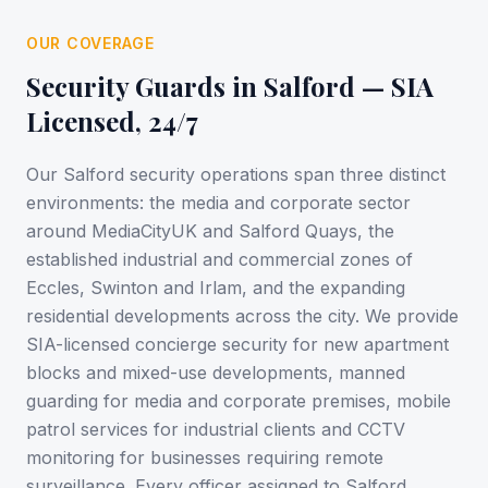
OUR COVERAGE
Security Guards in
Salford
— SIA
Licensed, 24/7
Our Salford security operations span three distinct
environments: the media and corporate sector
around MediaCityUK and Salford Quays, the
established industrial and commercial zones of
Eccles, Swinton and Irlam, and the expanding
residential developments across the city. We provide
SIA-licensed concierge security for new apartment
blocks and mixed-use developments, manned
guarding for media and corporate premises, mobile
patrol services for industrial clients and CCTV
monitoring for businesses requiring remote
surveillance. Every officer assigned to Salford