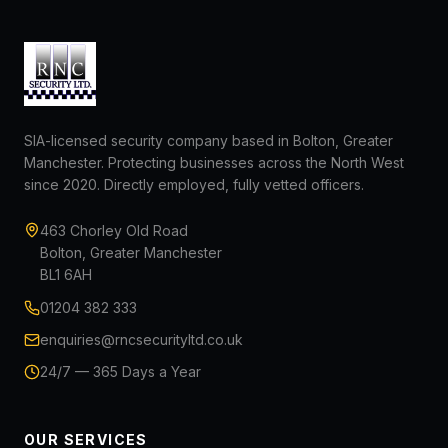
SIA-licensed security company based in Bolton, Greater
Manchester. Protecting businesses across the North West
since 2020. Directly employed, fully vetted officers.
463 Chorley Old Road
Bolton, Greater Manchester
BL1 6AH
01204 382 333
enquiries@rncsecurityltd.co.uk
24/7 — 365 Days a Year
OUR SERVICES