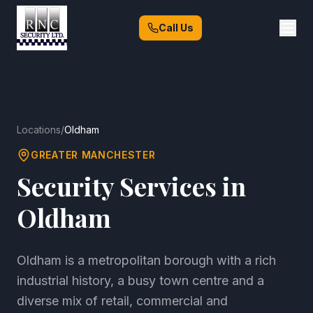
Call Us
Locations
/
Oldham
GREATER MANCHESTER
Security Services in
Oldham
Oldham is a metropolitan borough with a rich
industrial history, a busy town centre and a
diverse mix of retail, commercial and