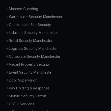
Manned Guarding
Warehouse Security Manchester
Construction Site Security
Industrial Security Manchester
Retail Security Manchester
Logistics Security Manchester
Corporate Security Manchester
Vacant Property Security
Event Security Manchester
Door Supervision
Key Holding & Response
Mobile Security Patrols
CCTV Services