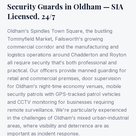
Security Guards in
Oldham
— SIA
Licensed, 24/7
Oldham's Spindles Town Square, the bustling
Tommyfield Market, Failsworth's growing
commercial corridor and the manufacturing and
logistics operations around Chadderton and Royton
all require security that's both professional and
practical. Our officers provide manned guarding for
retail and commercial premises, door supervision
for Oldham's night-time economy venues, mobile
security patrols with GPS-tracked patrol vehicles
and CCTV monitoring for businesses requiring
remote surveillance. We're particularly experienced
in the challenges of Oldham's mixed urban-industrial
areas, where visibility and deterrence are as
important as incident response.