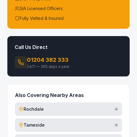
SIA Licensed Officers
Fully Vetted & Insured
Call Us Direct
01204 382 333
24/7 — 365 days a year
Also Covering Nearby Areas
Rochdale
Tameside