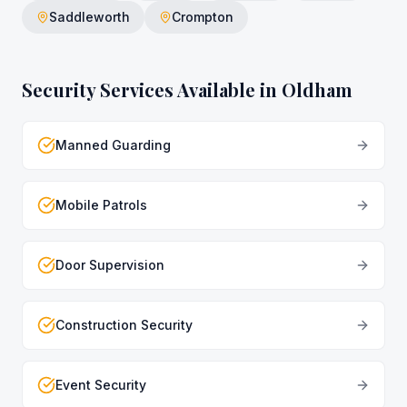
Saddleworth
Crompton
Security Services Available in
Oldham
Manned Guarding
Mobile Patrols
Door Supervision
Construction Security
Event Security