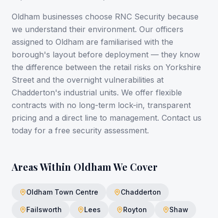
Oldham businesses choose RNC Security because
we understand their environment. Our officers
assigned to Oldham are familiarised with the
borough's layout before deployment — they know
the difference between the retail risks on Yorkshire
Street and the overnight vulnerabilities at
Chadderton's industrial units. We offer flexible
contracts with no long-term lock-in, transparent
pricing and a direct line to management. Contact us
today for a free security assessment.
Areas Within
Oldham
We Cover
Oldham Town Centre
Chadderton
Failsworth
Lees
Royton
Shaw