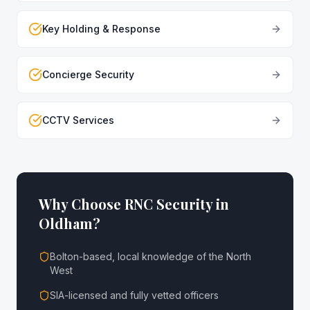
Key Holding & Response
Concierge Security
CCTV Services
Why Choose RNC Security in
Oldham
?
Bolton-based, local knowledge of the North
West
SIA-licensed and fully vetted officers