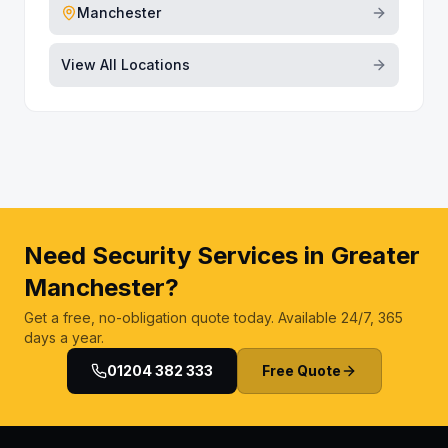
Manchester
View All Locations
Need Security Services in Greater
Manchester?
Get a free, no-obligation quote today. Available 24/7, 365
days a year.
01204 382 333
Free Quote