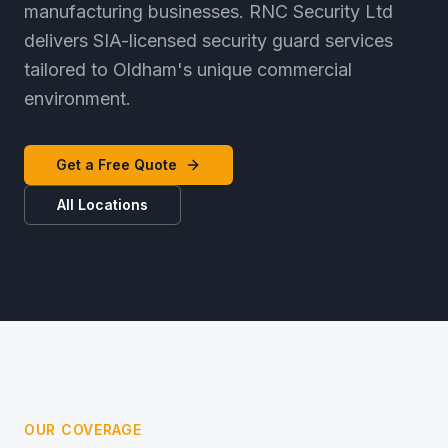
manufacturing businesses. RNC Security Ltd
delivers SIA-licensed security guard services
tailored to Oldham's unique commercial
environment.
Get a Free Quote
All Locations
OUR COVERAGE