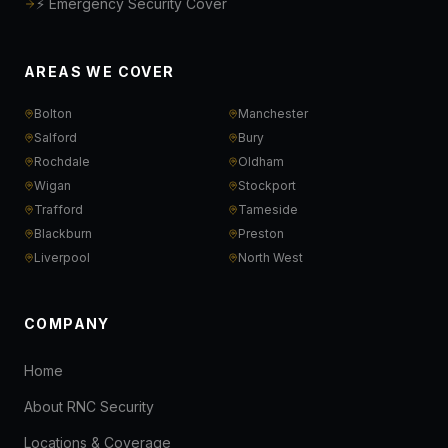
⚡ Emergency Security Cover
AREAS WE COVER
Bolton
Manchester
Salford
Bury
Rochdale
Oldham
Wigan
Stockport
Trafford
Tameside
Blackburn
Preston
Liverpool
North West
COMPANY
Home
About RNC Security
Locations & Coverage