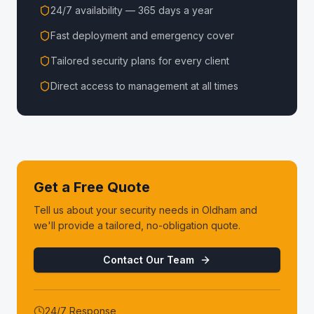
24/7 availability — 365 days a year
Fast deployment and emergency cover
Tailored security plans for every client
Direct access to management at all times
Get a Free Quote
Tell us about your security needs in
Oldham
and
we'll provide a tailored, no-obligation quote.
Contact Our Team
24/7 Response