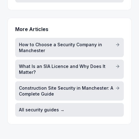
More Articles
How to Choose a Security Company in
Manchester
What Is an SIA Licence and Why Does It
Matter?
Construction Site Security in Manchester: A
Complete Guide
All security guides →