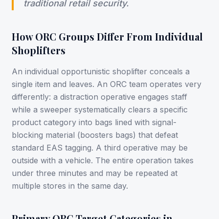
traditional retail security.
How ORC Groups Differ From Individual
Shoplifters
An individual opportunistic shoplifter conceals a
single item and leaves. An ORC team operates very
differently: a distraction operative engages staff
while a sweeper systematically clears a specific
product category into bags lined with signal-
blocking material (boosters bags) that defeat
standard EAS tagging. A third operative may be
outside with a vehicle. The entire operation takes
under three minutes and may be repeated at
multiple stores in the same day.
Primary ORC Target Categories in