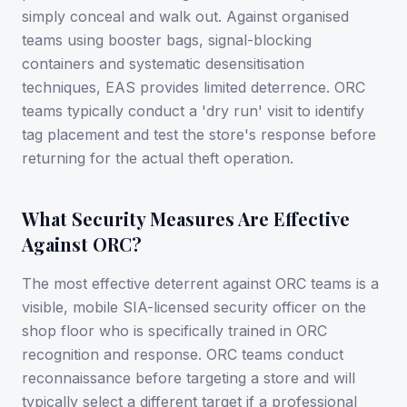
simply conceal and walk out. Against organised
teams using booster bags, signal-blocking
containers and systematic desensitisation
techniques, EAS provides limited deterrence. ORC
teams typically conduct a 'dry run' visit to identify
tag placement and test the store's response before
returning for the actual theft operation.
What Security Measures Are Effective
Against ORC?
The most effective deterrent against ORC teams is a
visible, mobile SIA-licensed security officer on the
shop floor who is specifically trained in ORC
recognition and response. ORC teams conduct
reconnaissance before targeting a store and will
typically select a different target if a professional