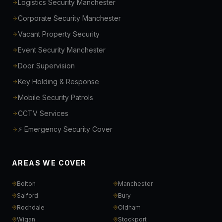
Logistics Security Manchester
Corporate Security Manchester
Vacant Property Security
Event Security Manchester
Door Supervision
Key Holding & Response
Mobile Security Patrols
CCTV Services
⚡ Emergency Security Cover
AREAS WE COVER
Bolton
Manchester
Salford
Bury
Rochdale
Oldham
Wigan
Stockport