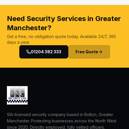
Need Security Services in Greater
Manchester?
Get a free, no-obligation quote today. Available 24/7, 365
days a year.
01204 382 333
Free Quote
SIA-licensed security company based in Bolton, Greater
Manchester. Protecting businesses across the North West
since 2020. Directly employed, fully vetted officers.