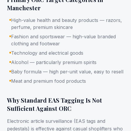
Manchester
High-value health and beauty products — razors,
perfume, premium skincare
Fashion and sportswear — high-value branded
clothing and footwear
Technology and electrical goods
Alcohol — particularly premium spirits
Baby formula — high per-unit value, easy to resell
Meat and premium food products
Why Standard EAS Tagging Is Not
Sufficient Against ORC
Electronic article surveillance (EAS tags and
pedestals) is effective against casual shoplifters who