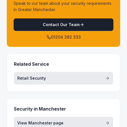
Speak to our team about your security requirements
in Greater Manchester.
Contact Our Team
01204 382 333
Related Service
Retail Security
Security in
Manchester
View
Manchester
page