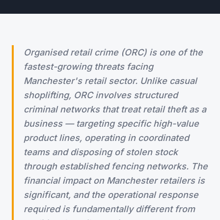
Organised retail crime (ORC) is one of the
fastest-growing threats facing
Manchester's retail sector. Unlike casual
shoplifting, ORC involves structured
criminal networks that treat retail theft as a
business — targeting specific high-value
product lines, operating in coordinated
teams and disposing of stolen stock
through established fencing networks. The
financial impact on Manchester retailers is
significant, and the operational response
required is fundamentally different from