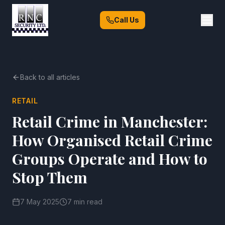
Call Us
Back to all articles
RETAIL
Retail Crime in Manchester:
How Organised Retail Crime
Groups Operate and How to
Stop Them
7 May 2025
7 min read