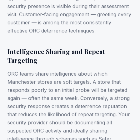
security presence is visible during their assessment
visit. Customer-facing engagement — greeting every
customer — is among the most consistently
effective ORC deterrence techniques.
Intelligence Sharing and Repeat
Targeting
ORC teams share intelligence about which
Manchester stores are soft targets. A store that
responds poorly to an initial probe will be targeted
again — often the same week. Conversely, a strong
security response creates a deterrence reputation
that reduces the likelihood of repeat targeting. Your
security provider should be documenting all
suspected ORC activity and ideally sharing
intelligence through schemes such as Safer