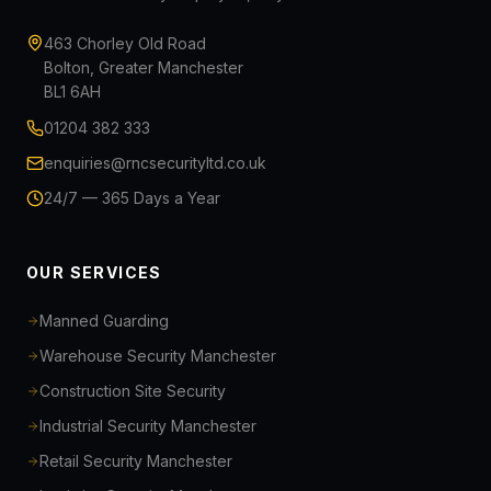
463 Chorley Old Road
Bolton, Greater Manchester
BL1 6AH
01204 382 333
enquiries@rncsecurityltd.co.uk
24/7 — 365 Days a Year
OUR SERVICES
Manned Guarding
Warehouse Security Manchester
Construction Site Security
Industrial Security Manchester
Retail Security Manchester