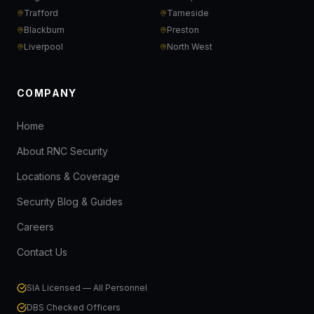
Trafford
Tameside
Blackburn
Preston
Liverpool
North West
COMPANY
Home
About RNC Security
Locations & Coverage
Security Blog & Guides
Careers
Contact Us
SIA Licensed — All Personnel
DBS Checked Officers