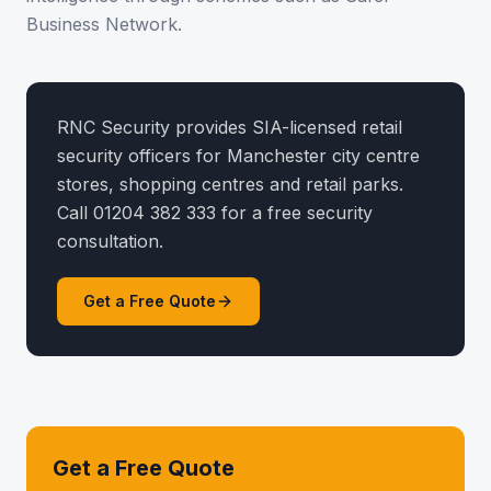
Business Network.
RNC Security provides SIA-licensed retail
security officers for Manchester city centre
stores, shopping centres and retail parks.
Call 01204 382 333 for a free security
consultation.
Get a Free Quote
Get a Free Quote