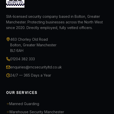
SIA-licensed security company based in Bolton, Greater
Manchester. Protecting businesses across the North West
since 2020. Directly employed, fully vetted officers.
463 Chorley Old Road
Bolton, Greater Manchester
BL1 6AH
01204 382 333
enquiries@rncsecurityltd.co.uk
24/7 — 365 Days a Year
OUR SERVICES
Manned Guarding
Warehouse Security Manchester