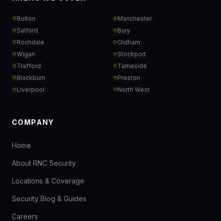
Bolton
Manchester
Salford
Bury
Rochdale
Oldham
Wigan
Stockport
Trafford
Tameside
Blackburn
Preston
Liverpool
North West
COMPANY
Home
About RNC Security
Locations & Coverage
Security Blog & Guides
Careers