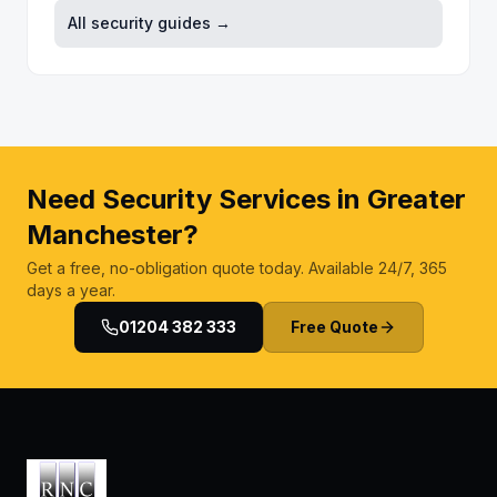
All security guides →
Need Security Services in Greater
Manchester?
Get a free, no-obligation quote today. Available 24/7, 365
days a year.
01204 382 333
Free Quote