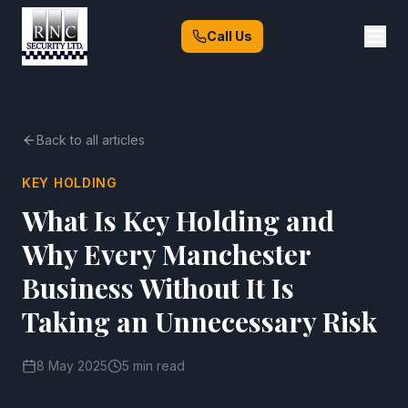
Call Us
Back to all articles
KEY HOLDING
What Is Key Holding and
Why Every Manchester
Business Without It Is
Taking an Unnecessary Risk
8 May 2025
5 min read