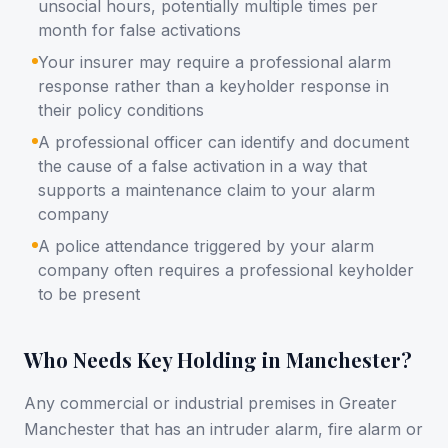
unsocial hours, potentially multiple times per
month for false activations
Your insurer may require a professional alarm
response rather than a keyholder response in
their policy conditions
A professional officer can identify and document
the cause of a false activation in a way that
supports a maintenance claim to your alarm
company
A police attendance triggered by your alarm
company often requires a professional keyholder
to be present
Who Needs Key Holding in Manchester?
Any commercial or industrial premises in Greater
Manchester that has an intruder alarm, fire alarm or