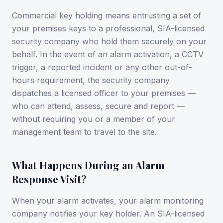
Commercial key holding means entrusting a set of
your premises keys to a professional, SIA-licensed
security company who hold them securely on your
behalf. In the event of an alarm activation, a CCTV
trigger, a reported incident or any other out-of-
hours requirement, the security company
dispatches a licensed officer to your premises —
who can attend, assess, secure and report —
without requiring you or a member of your
management team to travel to the site.
What Happens During an Alarm
Response Visit?
When your alarm activates, your alarm monitoring
company notifies your key holder. An SIA-licensed