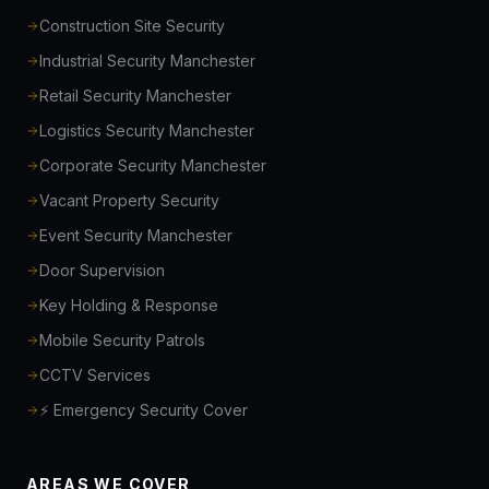
Construction Site Security
Industrial Security Manchester
Retail Security Manchester
Logistics Security Manchester
Corporate Security Manchester
Vacant Property Security
Event Security Manchester
Door Supervision
Key Holding & Response
Mobile Security Patrols
CCTV Services
⚡ Emergency Security Cover
AREAS WE COVER