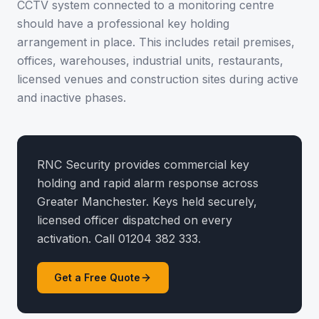
CCTV system connected to a monitoring centre
should have a professional key holding
arrangement in place. This includes retail premises,
offices, warehouses, industrial units, restaurants,
licensed venues and construction sites during active
and inactive phases.
RNC Security provides commercial key
holding and rapid alarm response across
Greater Manchester. Keys held securely,
licensed officer dispatched on every
activation. Call 01204 382 333.
Get a Free Quote