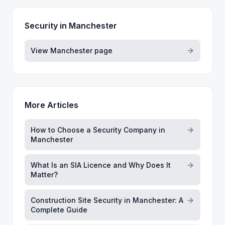
Security in
Manchester
View
Manchester
page
More Articles
How to Choose a Security Company in
Manchester
What Is an SIA Licence and Why Does It
Matter?
Construction Site Security in Manchester: A
Complete Guide