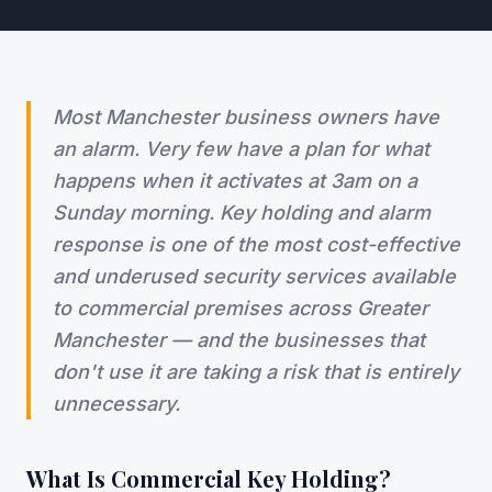
Most Manchester business owners have
an alarm. Very few have a plan for what
happens when it activates at 3am on a
Sunday morning. Key holding and alarm
response is one of the most cost-effective
and underused security services available
to commercial premises across Greater
Manchester — and the businesses that
don't use it are taking a risk that is entirely
unnecessary.
What Is Commercial Key Holding?