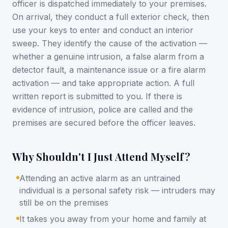
officer is dispatched immediately to your premises.
On arrival, they conduct a full exterior check, then
use your keys to enter and conduct an interior
sweep. They identify the cause of the activation —
whether a genuine intrusion, a false alarm from a
detector fault, a maintenance issue or a fire alarm
activation — and take appropriate action. A full
written report is submitted to you. If there is
evidence of intrusion, police are called and the
premises are secured before the officer leaves.
Why Shouldn't I Just Attend Myself?
Attending an active alarm as an untrained
individual is a personal safety risk — intruders may
still be on the premises
It takes you away from your home and family at