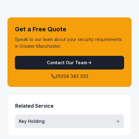
Get a Free Quote
Speak to our team about your security requirements
in Greater Manchester.
Contact Our Team
01204 382 333
Related Service
Key Holding