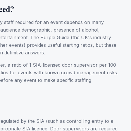
eed?
ty staff required for an event depends on many
, audience demographic, presence of alcohol,
entertainment. The Purple Guide (the UK's industry
her events) provides useful starting ratios, but these
 definitive answers.
er, a ratio of 1 SIA-licensed door supervisor per 100
ratios for events with known crowd management risks.
 before any event to make specific staffing
 regulated by the SIA (such as controlling entry to a
appropriate SIA licence. Door supervisors are required