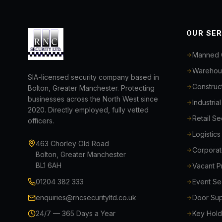
OUR SE
Manned 
Warehous
SIA-licensed security company based in
Construct
Bolton, Greater Manchester. Protecting
businesses across the North West since
Industria
2020. Directly employed, fully vetted
Retail S
officers.
Logistic
463 Chorley Old Road
Corporat
Bolton, Greater Manchester
BL1 6AH
Vacant P
01204 382 333
Event Se
enquiries@rncsecurityltd.co.uk
Door Sup
24/7 — 365 Days a Year
Key Hold