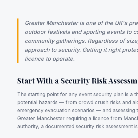
Greater Manchester is one of the UK's pr
outdoor festivals and sporting events to 
community gatherings. Regardless of size
approach to security. Getting it right prot
licence to operate.
Start With a Security Risk Assessm
The starting point for any event security plan is a t
potential hazards — from crowd crush risks and al
emergency evacuation scenarios — and assessing th
Greater Manchester requiring a licence from Manche
authority, a documented security risk assessment is