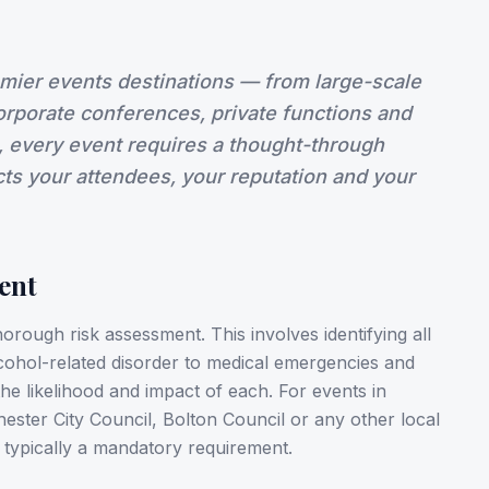
emier events destinations — from large-scale
corporate conferences, private functions and
, every event requires a thought-through
ects your attendees, your reputation and your
ent
horough risk assessment. This involves identifying all
cohol-related disorder to medical emergencies and
e likelihood and impact of each. For events in
ster City Council, Bolton Council or any other local
 typically a mandatory requirement.