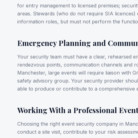
for entry management to licensed premises; securit
areas. Stewards (who do not require SIA licences
information roles, but must not perform the functio
Emergency Planning and Commun
Your security team must have a clear, rehearsed e
rendezvous points, communication channels and role
Manchester, large events will require liaison with G
safety advisory group. Your security provider shou
able to produce or contribute to a comprehensive 
Working With a Professional Even
Choosing the right event security company in Manche
conduct a site visit, contribute to your risk assessme