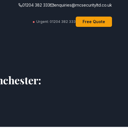
01204 382 333
enquiries@rncsecurityltd.co.uk
Free Quote
Urgent: 01204 382 333
nchester: