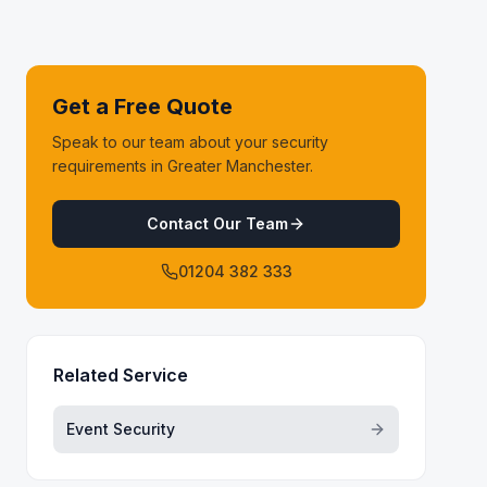
Get a Free Quote
Speak to our team about your security
requirements in Greater Manchester.
Contact Our Team
01204 382 333
Related Service
Event Security