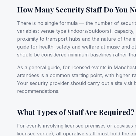
How Many Security Staff Do You N
There is no single formula — the number of securi
variables: venue type (indoors/outdoors), capacity
proximity to transport hubs and the nature of the 
guide for health, safety and welfare at music and ot
should be considered minimum baselines rather than
As a general guide, for licensed events in Manchest
attendees is a common starting point, with higher 
Your security provider should carry out a site visit
recommendations.
What Types of Staff Are Required?
For events involving licensed premises or activities
licensed venue), all operative staff must hold the 