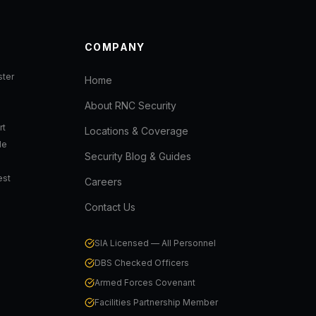
COMPANY
ter
Home
About RNC Security
rt
Locations & Coverage
de
Security Blog & Guides
est
Careers
Contact Us
SIA Licensed — All Personnel
DBS Checked Officers
Armed Forces Covenant
Facilities Partnership Member