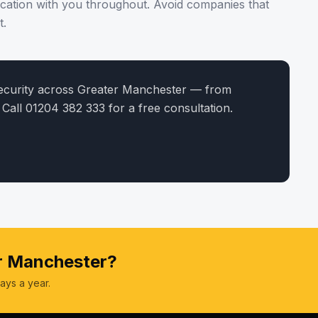
cation with you throughout. Avoid companies that
t.
security across Greater Manchester — from
 Call 01204 382 333 for a free consultation.
er Manchester?
ays a year.