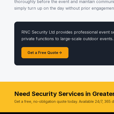
thoroughly before the event and maintain communi
simply turn up on the day without prior engagemen
RNC Security Ltd provides professional event 
private functions to large-scale outdoor events.
Get a Free Quote
Need Security Services in Great
Get a free, no-obligation quote today. Available 24/7, 365 d