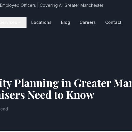
 Employed Officers | Covering All Greater Manchester
Services
Locations
Blog
Careers
Contact
ity Planning in Greater Ma
isers Need to Know
read