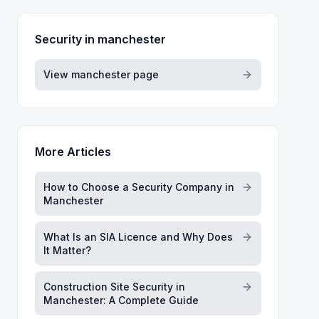
Security in
manchester
View
manchester
page
More Articles
How to Choose a Security Company in
Manchester
What Is an SIA Licence and Why Does
It Matter?
Construction Site Security in
Manchester: A Complete Guide