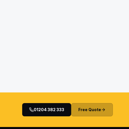
01204 382 333
Free Quote