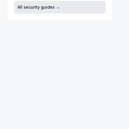
All security guides →