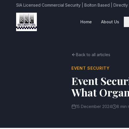
SIA Licensed Commercial Security | Bolton Based | Directly
Home
About Us
Back to all articles
EVENT SECURITY
Event Secur
What Organ
15 December 2024
8 min 