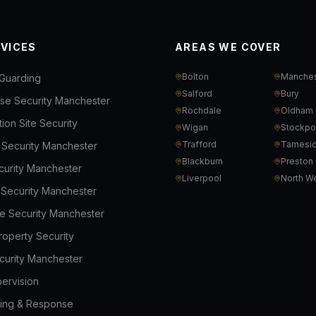
RVICES
AREAS WE COVER
Bolton
Manches
Guarding
Salford
Bury
e Security Manchester
Rochdale
Oldham
ion Site Security
Wigan
Stockpo
Trafford
Tamesi
l Security Manchester
Blackburn
Preston
ecurity Manchester
Liverpool
North W
s Security Manchester
e Security Manchester
roperty Security
curity Manchester
ervision
ing & Response