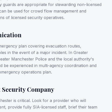
y guards are appropriate for stewarding non-licensed
) can be used for crowd flow management and
ns of licensed security operatives.
ication
mergency plan covering evacuation routes,
s in the event of a major incident. In Greater
reater Manchester Police and the local authority's
ld be experienced in multi-agency coordination and
emergency operations plan.
t Security Company
ster is critical. Look for a provider who will
nt, provide fully SIA-licensed staff, brief their team