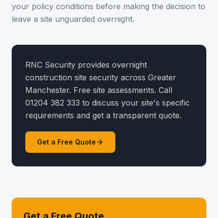
your policy conditions before making the decision to
leave a site unguarded overnight.
RNC Security provides overnight
construction site security across Greater
Manchester. Free site assessments. Call
01204 382 333 to discuss your site's specific
requirements and get a transparent quote.
Get a Free Quote
Get a Free Quote