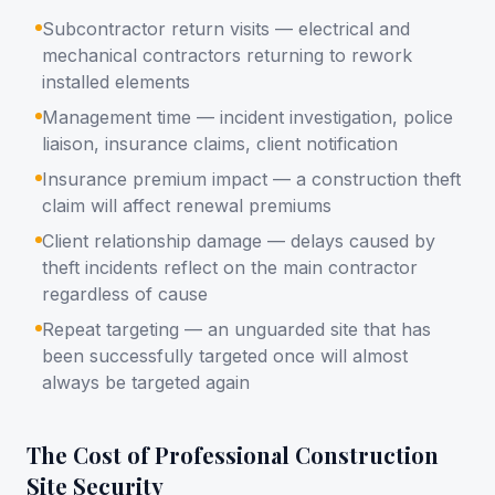
Subcontractor return visits — electrical and
mechanical contractors returning to rework
installed elements
Management time — incident investigation, police
liaison, insurance claims, client notification
Insurance premium impact — a construction theft
claim will affect renewal premiums
Client relationship damage — delays caused by
theft incidents reflect on the main contractor
regardless of cause
Repeat targeting — an unguarded site that has
been successfully targeted once will almost
always be targeted again
The Cost of Professional Construction
Site Security