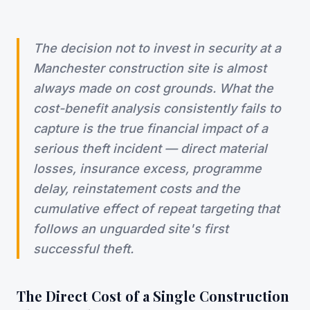
The decision not to invest in security at a
Manchester construction site is almost
always made on cost grounds. What the
cost-benefit analysis consistently fails to
capture is the true financial impact of a
serious theft incident — direct material
losses, insurance excess, programme
delay, reinstatement costs and the
cumulative effect of repeat targeting that
follows an unguarded site's first
successful theft.
The Direct Cost of a Single Construction