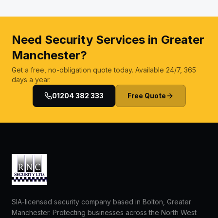
Need Security Services in Greater
Manchester?
Get a free, no-obligation quote today. Available 24/7, 365
days a year.
01204 382 333
Free Quote
SIA-licensed security company based in Bolton, Greater
Manchester. Protecting businesses across the North West