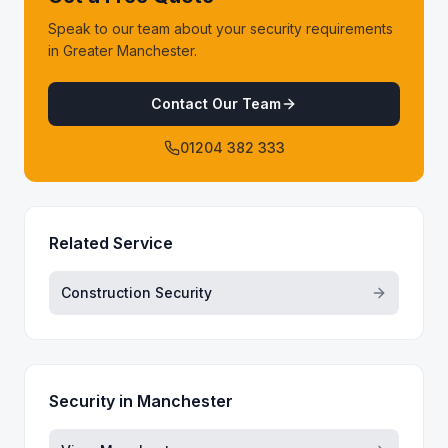
Speak to our team about your security requirements
in Greater Manchester.
Contact Our Team
01204 382 333
Related Service
Construction Security
Security in
Manchester