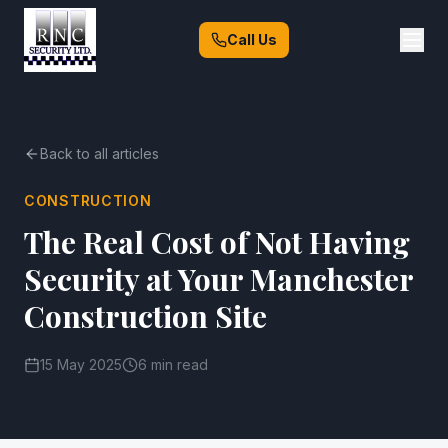
Call Us
Back to all articles
CONSTRUCTION
The Real Cost of Not Having
Security at Your Manchester
Construction Site
15 May 2025
6 min read