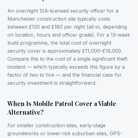
An overnight SIA-licensed security officer for a
Manchester construction site typically costs
between £120 and £180 per night (all-in, depending
on location, hours and officer grade). For a 13-week
build programme, the total cost of overnight
security cover is approximately £11,000–£16,000.
Compare this to the cost of a single significant theft
incident — which typically exceeds this figure by a
factor of two to five — and the financial case for
security investment is straightforward.
When Is Mobile Patrol Cover a Viable
Alternative?
For smaller construction sites, early-stage
groundworks or lower-risk suburban sites, GPS-