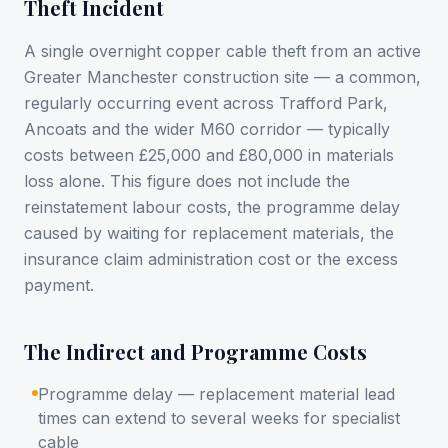
Theft Incident
A single overnight copper cable theft from an active
Greater Manchester construction site — a common,
regularly occurring event across Trafford Park,
Ancoats and the wider M60 corridor — typically
costs between £25,000 and £80,000 in materials
loss alone. This figure does not include the
reinstatement labour costs, the programme delay
caused by waiting for replacement materials, the
insurance claim administration cost or the excess
payment.
The Indirect and Programme Costs
Programme delay — replacement material lead
times can extend to several weeks for specialist
cable