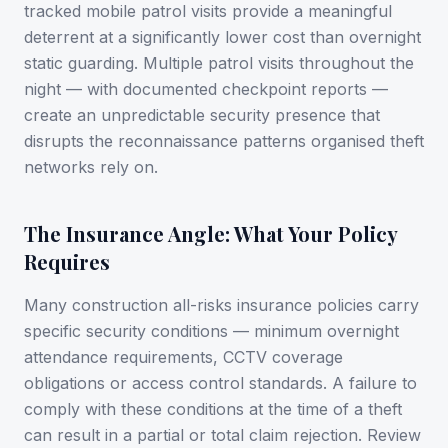
tracked mobile patrol visits provide a meaningful
deterrent at a significantly lower cost than overnight
static guarding. Multiple patrol visits throughout the
night — with documented checkpoint reports —
create an unpredictable security presence that
disrupts the reconnaissance patterns organised theft
networks rely on.
The Insurance Angle: What Your Policy
Requires
Many construction all-risks insurance policies carry
specific security conditions — minimum overnight
attendance requirements, CCTV coverage
obligations or access control standards. A failure to
comply with these conditions at the time of a theft
can result in a partial or total claim rejection. Review