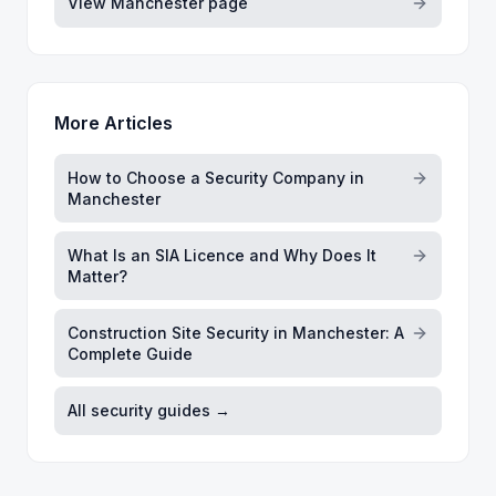
View
Manchester
page
More Articles
How to Choose a Security Company in
Manchester
What Is an SIA Licence and Why Does It
Matter?
Construction Site Security in Manchester: A
Complete Guide
All security guides →