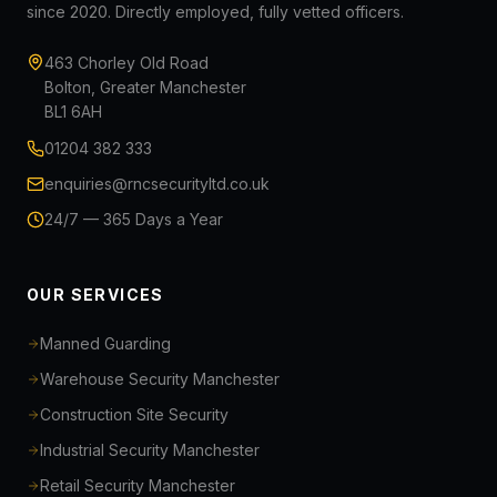
since 2020. Directly employed, fully vetted officers.
463 Chorley Old Road
Bolton, Greater Manchester
BL1 6AH
01204 382 333
enquiries@rncsecurityltd.co.uk
24/7 — 365 Days a Year
OUR SERVICES
Manned Guarding
Warehouse Security Manchester
Construction Site Security
Industrial Security Manchester
Retail Security Manchester