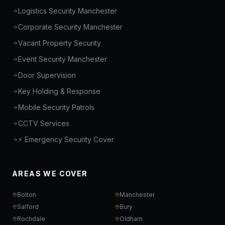
Logistics Security Manchester
Corporate Security Manchester
Vacant Property Security
Event Security Manchester
Door Supervision
Key Holding & Response
Mobile Security Patrols
CCTV Services
⚡ Emergency Security Cover
AREAS WE COVER
Bolton
Manchester
Salford
Bury
Rochdale
Oldham