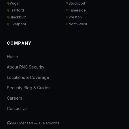
Wigan
Stockport
Trafford
Tameside
Blackburn
Preston
Liverpool
North West
COMPANY
Home
About RNC Security
Locations & Coverage
Security Blog & Guides
Careers
Contact Us
SIA Licensed — All Personnel